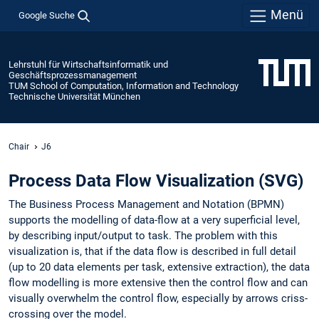
Menü
Google Suche
Lehrstuhl für Wirtschaftsinformatik und
Geschäftsprozessmanagement
TUM School of Computation, Information and Technology
Technische Universität München
Chair
J6
Process Data Flow Visualization (SVG)
The Business Process Management and Notation (BPMN)
supports the modelling of data-flow at a very superficial level,
by describing input/output to task. The problem with this
visualization is, that if the data flow is described in full detail
(up to 20 data elements per task, extensive extraction), the data
flow modelling is more extensive then the control flow and can
visually overwhelm the control flow, especially by arrows criss-
crossing over the model.