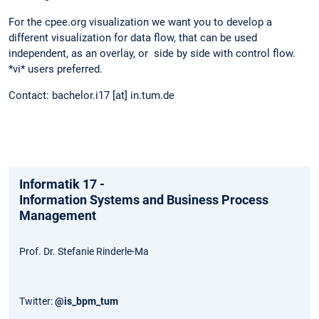
For the cpee.org visualization we want you to develop a
different visualization for data flow, that can be used
independent, as an overlay, or side by side with control flow.
*vi* users preferred.
Contact: bachelor.i17 [at] in.tum.de
Informatik 17 -
Information Systems and Business Process
Management
Prof. Dr. Stefanie Rinderle-Ma
Twitter:
@is_bpm_tum