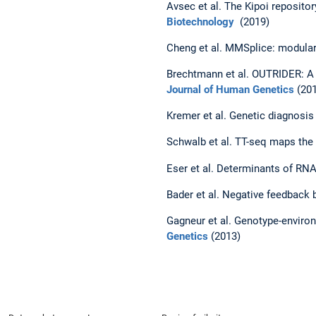
Avsec et al. The Kipoi reposit
Biotechnology
(2019)
Cheng et al. MMSplice: modular 
Brechtmann et al. OUTRIDER: A 
Journal of Human Genetics
(201
Kremer et al. Genetic diagnosi
Schwalb et al. TT-seq maps the
Eser et al. Determinants of R
Bader et al. Negative feedback b
Gagneur et al. Genotype-enviro
Genetics
(2013)