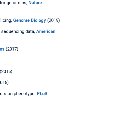
 for genomics,
Nature
licing,
Genome Biology
(2019)
A sequencing data,
American
ns
(2017)
(2016)
015)
ects on phenotype.
PLoS