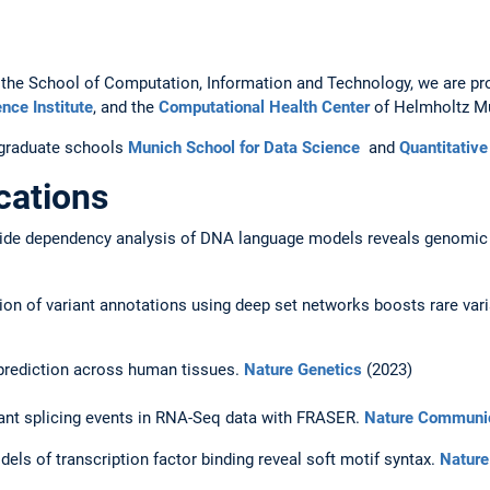
 at the School of Computation, Information and Technology, we are 
nce Institute
, and the
Computational Health Center
of Helmholtz M
e graduate schools
Munich School for Data Science
and
Quantitativ
cations
eotide dependency analysis of DNA language models reveals genomic
tion of variant annotations using deep set networks boosts rare var
 prediction across human tissues.
Nature Genetics
(2023)
rant splicing events in RNA-Seq data with FRASER.
Nature Communi
els of transcription factor binding reveal soft motif syntax.
Nature