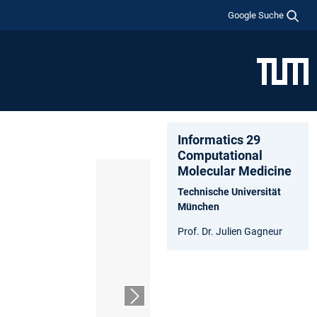
Google Suche
Informatics 29
Computational
Molecular Medicine
Technische Universität
München
Prof. Dr. Julien Gagneur
Nächster Slide