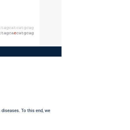
n diseases. To this end, we