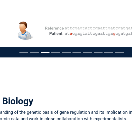
pausieren
 Biology
nding of the genetic basis of gene regulation and its implication i
'omic data and work in close collaboration with experimentalists.