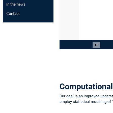
In the news
Contact
Slide 3 von 10
Carousel 
Computational
Our goal is an improved understa
employ statistical modeling of 