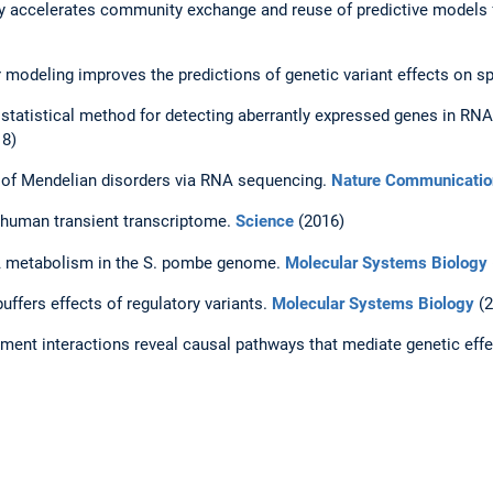
ory accelerates community exchange and reuse of predictive models
modeling improves the predictions of genetic variant effects on sp
statistical method for detecting aberrantly expressed genes in RN
8)
s of Mendelian disorders via RNA sequencing.
Nature Communicatio
 human transient transcriptome.
Science
(2016)
NA metabolism in the S. pombe genome.
Molecular Systems Biology
uffers effects of regulatory variants.
Molecular Systems Biology
(2
nment interactions reveal causal pathways that mediate genetic eff