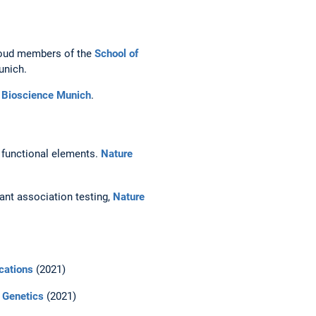
proud members of the
School of
unich.
e Bioscience Munich
.
 functional elements.
Nature
iant association testing,
Nature
cations
(2021)
 Genetics
(2021)