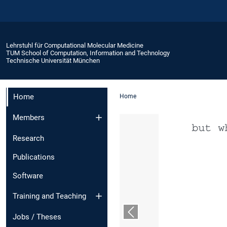
Lehrstuhl für Computational Molecular Medicine
TUM School of Computation, Information and Technology
Technische Universität München
Home
Home
Members
Research
Publications
Software
Training and Teaching
Vorheriger Slide
Jobs / Theses