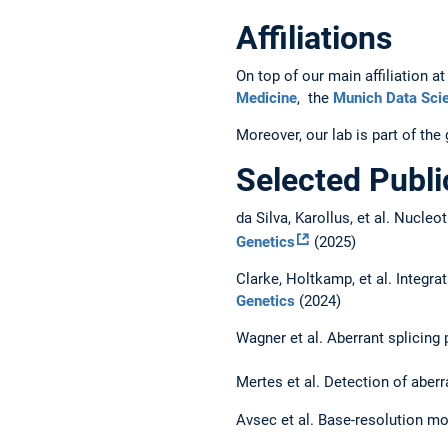
Affiliations
On top of our main affiliation
Medicine
, the
Munich Data Scie
Moreover, our lab is part of th
Selected Publi
da Silva, Karollus, et al. Nucl
Genetics
(2025)
Clarke, Holtkamp, et al. Integra
Genetics
(2024)
Wagner et al. Aberrant splicing
Mertes et al. Detection of aber
Avsec et al. Base-resolution mod