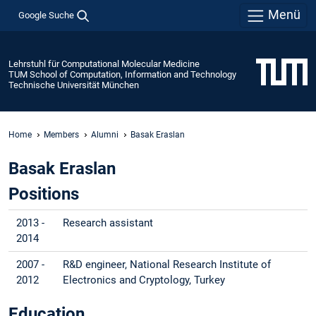
Menü
Google Suche
Lehrstuhl für Computational Molecular Medicine
TUM School of Computation, Information and Technology
Technische Universität München
Home
Members
Alumni
Basak Eraslan
Basak Eraslan
Positions
2013 -
Research assistant
2014
2007 -
R&D engineer, National Research Institute of
2012
Electronics and Cryptology, Turkey
Education