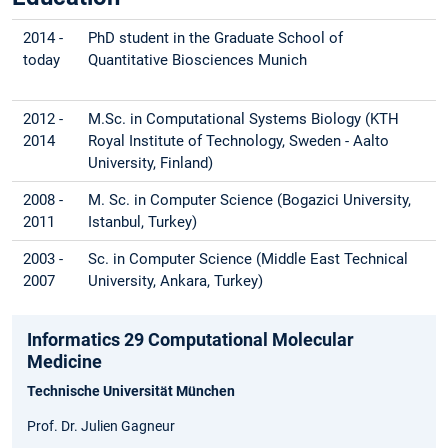
2014 -
PhD student in the Graduate School of
today
Quantitative Biosciences Munich
2012 -
M.Sc. in Computational Systems Biology (KTH
2014
Royal Institute of Technology, Sweden - Aalto
University, Finland)
2008 -
M. Sc. in Computer Science (Bogazici University,
2011
Istanbul, Turkey)
2003 -
Sc. in Computer Science (Middle East Technical
2007
University, Ankara, Turkey)
Informatics 29 Computational Molecular
Medicine
Technische Universität München
Prof. Dr. Julien Gagneur