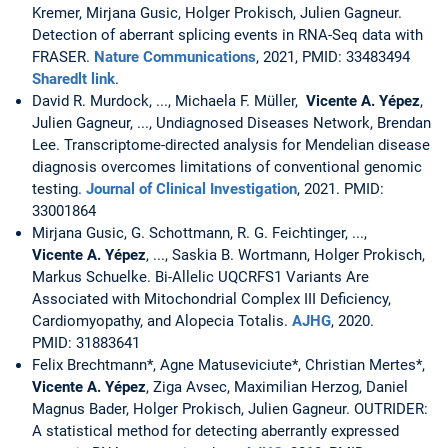
Kremer, Mirjana Gusic, Holger Prokisch, Julien Gagneur.
Detection of aberrant splicing events in RNA-Seq data with
FRASER.
Nature Communications
, 2021, PMID: 33483494
Sharedlt link
.
David R. Murdock, ..., Michaela F. Müller,
Vicente A. Yépez
,
Julien Gagneur, ..., Undiagnosed Diseases Network, Brendan
Lee. Transcriptome-directed analysis for Mendelian disease
diagnosis overcomes limitations of conventional genomic
testing.
Journal of Clinical Investigation
, 2021. PMID:
33001864
Mirjana Gusic, G. Schottmann, R. G. Feichtinger, ...,
Vicente A. Yépez
, ..., Saskia B. Wortmann, Holger Prokisch,
Markus Schuelke. Bi-Allelic UQCRFS1 Variants Are
Associated with Mitochondrial Complex III Deficiency,
Cardiomyopathy, and Alopecia Totalis.
AJHG
, 2020.
PMID: 31883641
Felix Brechtmann*, Agne Matuseviciute*, Christian Mertes*,
Vicente A. Yépez
, Ziga Avsec, Maximilian Herzog, Daniel
Magnus Bader, Holger Prokisch, Julien Gagneur. OUTRIDER:
A statistical method for detecting aberrantly expressed