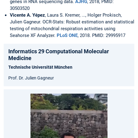
genes in RNA sequencing data.
AJHG
, 2018, PMID:
30503520
Vicente A. Yépez
, Laura S. Kremer, ..., Holger Prokisch,
Julien Gagneur. OCR-Stats: Robust estimation and statistical
testing of mitochondrial respiration activities using
Seahorse XF Analyzer.
PLoS ONE
, 2018. PMID: 29995917
Informatics 29 Computational Molecular
Medicine
Technische Universität München
Prof. Dr. Julien Gagneur