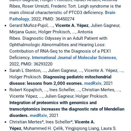
Ribes, Roser Urreizti, Frederic Tort. Leigh syndrome is the
main clinical characteristic of PTCD3 deficiency.
Brain
Pathology
, 2022, PMID: 36450274
Gerard Muñoz-Pujol, ...,
Vicente A. Yépez
, Julien Gagneur,
Mirjana Gusic, Holger Prokisch, ..., Antonia
Ribes. Diagnostic Odyssey in an Adult Patient with
Ophthalmologic Abnormalities and Hearing Loss:
Contribution of RNA-Seq to the Diagnosis of a PEX1
Deficiency
.
International Journal of Molecular Sciences
,
2022, PMID: 36293220
Sarah L Stenton, ..., Julien Gagneur, ..., Vicente A. Yépez, ...,
Holger Prokisch.
Diagnosing pediatric mitochondrial
disease: lessons from 2,000 exomes.
medRxiv
, 2021
Robert Kopajtich, ..., Ines Scheller, ..., Christian Mertes, ...,
Vicente Yépez, ..., Julien Gagneur, Holger Prokisch.
Integration of proteomics with genomics and
transcriptomics increases the diagnostic rate of Mendelian
disorders.
medRxiv
, 2021
Christian Mertes*, Ines Scheller*,
Vicente A.
Yépez
, Muhammed H. Çelik, Yingjiqiong Liang, Laura S.