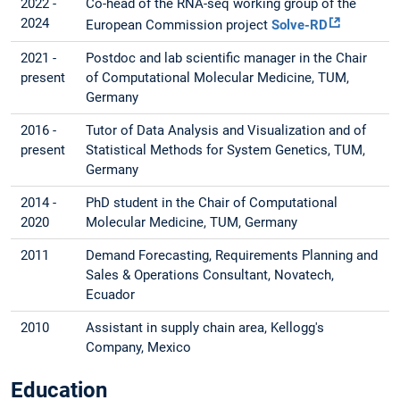
2022 -
Co-head of the RNA-seq working group of the
2024
European Commission project
Solve-RD
2021 -
Postdoc and lab scientific manager in the Chair
present
of Computational Molecular Medicine, TUM,
Germany
2016 -
Tutor of Data Analysis and Visualization and of
present
Statistical Methods for System Genetics, TUM,
Germany
2014 -
PhD student in the Chair of Computational
2020
Molecular Medicine, TUM, Germany
2011
Demand Forecasting, Requirements Planning and
Sales & Operations Consultant, Novatech,
Ecuador
2010
Assistant in supply chain area, Kellogg's
Company, Mexico
Education