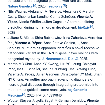
collaboration to diagnose patients with rare diseases.
Nature Genetics
, 2025 (
read-only
)
Nils Wagner, Aleksandr M Neverov, Alexandra C Martin-
Geary, Shubhankar Londhe, Carina Schröder,
Vicente A.
Yépez
, Nicola Whiffin, Julien Gagneur. Aberrant splicing
prediction during human organ development.
bioRxiv
,
2025
Juliane S. Müller, Shira Rabinowicz, Irina Zaharieva, Veronica
Pini,
Vicente A. Yépez,
Anna Esteve-Codina, …, Anna
Sarkozy. Multi-omics approach identifies a novel recessive
pathogenic variant in the TNNT3 gene in two siblings with
congenital myopathy.
J. Neuromuscul. Dis.
, 2025.
Martin MC Chui, Anna KY Kwong, Hiu YC Leung, Chingyiu
Pang, Ines F. Scheller, Sheila SN Wong, Cheuk-Wing Fung,
Vicente A. Yépez
, Julien Gagneur, Christopher CY Mak, Brian
HY Chung. An outlier approach: advancing diagnosis of
neurological diseases through integrating proteomics into
multi-omics guided exome reanalysis.
npj Genomic
Medicine
, 2025. PMID: 40319040
Wouter Steyaert*, Lydia Sagath*, German Demidov,
Vicente