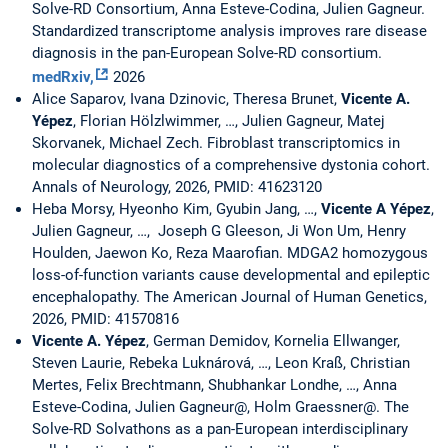
Solve-RD Consortium, Anna Esteve-Codina, Julien Gagneur.
Standardized transcriptome analysis improves rare disease
diagnosis in the pan-European Solve-RD consortium.
medRxiv,
2026
Alice Saparov, Ivana Dzinovic, Theresa Brunet,
Vicente A.
Yépez
, Florian Hölzlwimmer, …, Julien Gagneur, Matej
Skorvanek, Michael Zech. Fibroblast transcriptomics in
molecular diagnostics of a comprehensive dystonia cohort.
Annals of Neurology, 2026, PMID: 41623120
Heba Morsy, Hyeonho Kim, Gyubin Jang, …,
Vicente A Yépez
,
Julien Gagneur, …, Joseph G Gleeson, Ji Won Um, Henry
Houlden, Jaewon Ko, Reza Maarofian. MDGA2 homozygous
loss-of-function variants cause developmental and epileptic
encephalopathy. The American Journal of Human Genetics,
2026, PMID: 41570816
Vicente A. Yépez
, German Demidov, Kornelia Ellwanger,
Steven Laurie, Rebeka Luknárová, …, Leon Kraß, Christian
Mertes, Felix Brechtmann, Shubhankar Londhe, …, Anna
Esteve-Codina, Julien Gagneur@, Holm Graessner@. The
Solve-RD Solvathons as a pan-European interdisciplinary