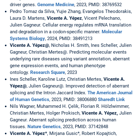
driver genes.
Genome Medicine
, 2023, PMID: 38769532
Pedro Tomaz da Silva, Yujie Zhang, Evangelos Theodorakis,
Laura D. Martens,
Vicente A. Yépez
, Vicent Pelechano,
Julien Gagneur. Cellular energy regulates mRNA translation
and degradation in a codon-specific manner.
Molecular
Systems Biology
, 2024, PMID: 38491213
Vicente A. Yépez@
, Nicholas H. Smith, Ines Scheller, Julien
Gagneur, Christian Mertes@. Predicting molecular events
underlying rare diseases using variant annotation, aberrant
gene expression events, and human phenotype
ontology.
Research Square
, 2023
Ines Scheller, Karoline Lutz, Christian Mertes,
Vicente A.
Yépez@
, Julien Gagneur@. Improved detection of aberrant
splicing and the Intron Jaccard Index.
The American Journal
of Human Genetics
, 2023, PMID: 38006880
Sharedlt Link
Nils Wagner, Muhammed H. Çelik, Florian R. Hölzlwimmer,
Christian Mertes, Holger Prokisch,
Vicente A. Yépez,
Julien
Gagneur. Aberrant splicing prediction across human
tissues.
Nature Genetics
, 2023, PMID: 37142848
Vicente A. Yépez*
, Mirjana Gusic*, Robert Kopajtich,