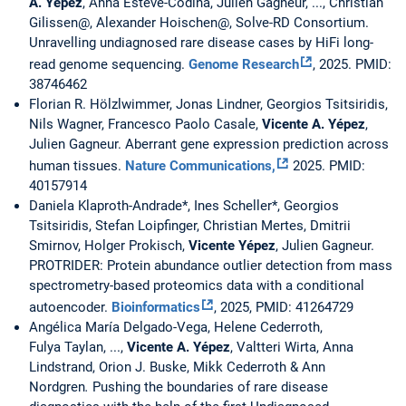
A. Yépez
, Anna Esteve-Codina, Julien Gagneur, ..., Christian
Gilissen@, Alexander Hoischen@, Solve-RD Consortium.
Unravelling undiagnosed rare disease cases by HiFi long-
read genome sequencing.
Genome Research
, 2025. PMID:
38746462
Florian R. Hölzlwimmer, Jonas Lindner, Georgios Tsitsiridis,
Nils Wagner, Francesco Paolo Casale,
Vicente A. Yépez
,
Julien Gagneur. Aberrant gene expression prediction across
human tissues.
Nature Communications,
2025. PMID:
40157914
Daniela Klaproth-Andrade*, Ines Scheller*, Georgios
Tsitsiridis, Stefan Loipfinger, Christian Mertes, Dmitrii
Smirnov, Holger Prokisch,
Vicente Yépez
, Julien Gagneur.
PROTRIDER: Protein abundance outlier detection from mass
spectrometry-based proteomics data with a conditional
autoencoder.
Bioinformatics
, 2025, PMID: 41264729
Angélica María Delgado-Vega, Helene Cederroth,
Fulya Taylan, ...,
Vicente A. Yépez
, Valtteri Wirta, Anna
Lindstrand, Orion J. Buske, Mikk Cederroth & Ann
Nordgren
.
Pushing the boundaries of rare disease