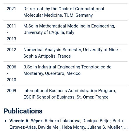
2021
Dr. rer. nat. by the Chair of Computational
Molecular Medicine, TUM, Germany
2011
M.Sc in Mathematical Modeling in Engineering,
-
University of L'Aquila, Italy
2013
2012
Numerical Analysis Semester, University of Nice -
Sophia Antipolis, France
2006
B.Sc in Industrial Engineering Tecnologico de
-
Monterrey, Querétaro, Mexico
2010
2009
International Business Administration Program,
ESCIP School of Business, St. Omer, France
Publications
Vicente A. Yépez
, Rebeka Luknarova, Danique Beijer, Berta
Estevez-Arias, Davide Mei, Heba Morsy, Juliane S. Mueller, …,