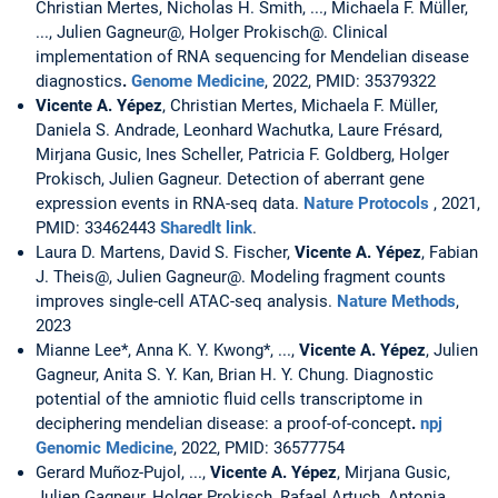
Christian Mertes, Nicholas H. Smith, ..., Michaela F. Müller,
..., Julien Gagneur@, Holger Prokisch@. Clinical
implementation of RNA sequencing for Mendelian disease
diagnostics
.
Genome Medicine
, 2022, PMID: 35379322
Vicente A. Yépez
, Christian Mertes, Michaela F. Müller,
Daniela S. Andrade, Leonhard Wachutka, Laure Frésard,
Mirjana Gusic, Ines Scheller, Patricia F. Goldberg, Holger
Prokisch, Julien Gagneur. Detection of aberrant gene
expression events in RNA-seq data.
Nature Protocols
, 2021,
PMID: 33462443
Sharedlt link
.
Laura D. Martens, David S. Fischer,
Vicente A. Yépez
, Fabian
J. Theis@, Julien Gagneur@. Modeling fragment counts
improves single-cell ATAC-seq analysis.
Nature Methods
,
2023
Mianne Lee*, Anna K. Y. Kwong*, ...,
Vicente A. Yépez
, Julien
Gagneur, Anita S. Y. Kan, Brian H. Y. Chung. Diagnostic
potential of the amniotic fluid cells transcriptome in
deciphering mendelian disease: a proof-of-concept
.
npj
Genomic Medicine
, 2022, PMID: 36577754
Gerard Muñoz-Pujol, ...,
Vicente A. Yépez
, Mirjana Gusic,
Julien Gagneur, Holger Prokisch, Rafael Artuch, Antonia