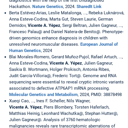
diagnostics with the help of the first Undiagnosed
Hackathon.
Nature Genetics
, 2024.
SharedIt Link
Berta Estévez-Arias, Leslie Matalonga, ..., Rebeka Luknárová,
Anna Esteve-Codina, Marta Gut, Steven Laurie, German
Demidov,
Vicente A. Yépez
, Sergi Beltran, Julien Gagneur, ...,
Francesc Palau@ and Daniel Natera-de Benito@. Phenotype-
driven genomics enhance diagnosis in children with
unresolved neuromuscular diseases.
European Journal of
Human Genetics
, 2024
Blai Morales-Romero, Gerard Muñoz-Pujol, Rafael Artuch, ...,
Anna Esteve-Codina,
Vicente A. Yépez
, Julien Gagneur,
Saskia B. Wortmann, Holger Prokisch, Antonia Ribes,
Judit García-Villoria@, Frederic Tort@. Genome and RNA
sequencing were essential to reveal cryptic intronic variants
associated to defective ATP6AP1 mRNA processing.
Molecular Genetics and Metabolism
, 2024, PMID: 38878498
Xueqi Cao, ..., Ines F. Scheller, Nils Wagner,
Vicente A. Yépez
, Piers Blombery, Torsten Haferlach,
Matthias Heinig, Leonhard Wachutka@, Stephan Hutter@,
Julien Gagneur@. Analysis of 3760 hematologic
malignancies reveals rare transcriptomic aberrations of