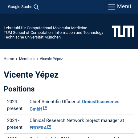
Menü
Google Suche
Lehrstuhl für Computational Molecular Medicine
TUM School of Computation, Information and Technology
Technische Universität München
Home
Members
Vicente Yépez
Vicente Yépez
Positions
2024 -
Chief Scientific Officer at
OmicsDiscoveries
present
GmbH
2024 -
Clinical Research Network project manager at
present
ERDERA