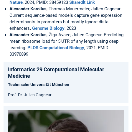
Nature
, 2024, PMID: 38459123
Sharedlt Link
Alexander Karollus
, Thomas Mauermeier, Julien Gagneur.
Current sequence-based models capture gene expression
determinants in promoters but mostly ignore distal
enhancers
.
Genome Biology
, 2023
Alexander Karollus
, Žiga Avsec, Julien Gagneur. Predicting
mean ribosome load for 5’UTR of any length using deep
learning.
PLOS Computational Biology
, 2021, PMID:
33970899
Informatics 29 Computational Molecular
Medicine
Technische Universität München
Prof. Dr. Julien Gagneur