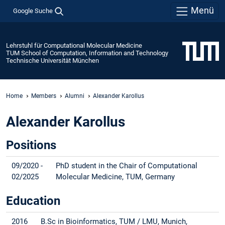
Menü
Google Suche
Lehrstuhl für Computational Molecular Medicine
TUM School of Computation, Information and Technology
Technische Universität München
Home
Members
Alumni
Alexander Karollus
Alexander Karollus
Positions
09/2020 -
PhD student in the Chair of Computational
02/2025
Molecular Medicine, TUM, Germany
Education
2016
B.Sc in Bioinformatics, TUM / LMU, Munich,