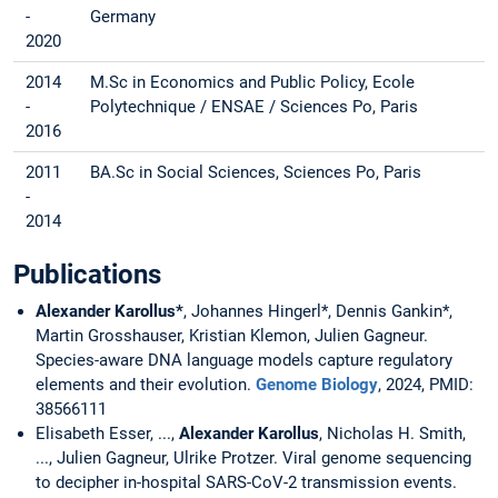
-
Germany
2020
2014
M.Sc in Economics and Public Policy, Ecole
-
Polytechnique / ENSAE / Sciences Po, Paris
2016
2011
BA.Sc in Social Sciences, Sciences Po, Paris
-
2014
Publications
Alexander Karollus*
, Johannes Hingerl*, Dennis Gankin*,
Martin Grosshauser, Kristian Klemon, Julien Gagneur.
Species-aware DNA language models capture regulatory
elements and their evolution.
Genome Biology
, 2024, PMID:
38566111
Elisabeth Esser, ...,
Alexander Karollus
, Nicholas H. Smith,
..., Julien Gagneur, Ulrike Protzer. Viral genome sequencing
to decipher in-hospital SARS-CoV-2 transmission events.