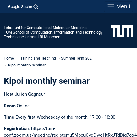
Menü
Google Suche
Lehrstuhl für Computational Molecular Medicine
TUM School of Computation, Information and Technology
Technische Universität München
Home
Training and Teaching
Summer Term 2021
Kipoi monthly seminar
Kipoi monthly seminar
Host
Julien Gagneur
Room
Online
Time
Every first Wednesday of the month, 17:30 - 18:30
Registration
: https://tum-
conf.zoom.us/meeting/register/u5MpcuCvqDwoHtRxJTdDig7co4