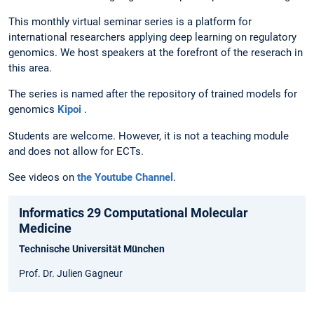
This monthly virtual seminar series is a platform for
international researchers applying deep learning on regulatory
genomics. We host speakers at the forefront of the reserach in
this area.
The series is named after the repository of trained models for
genomics
Kipoi
.
Students are welcome. However, it is not a teaching module
and does not allow for ECTs.
See videos on
the Youtube Channel
.
Informatics 29 Computational Molecular
Medicine
Technische Universität München
Prof. Dr. Julien Gagneur