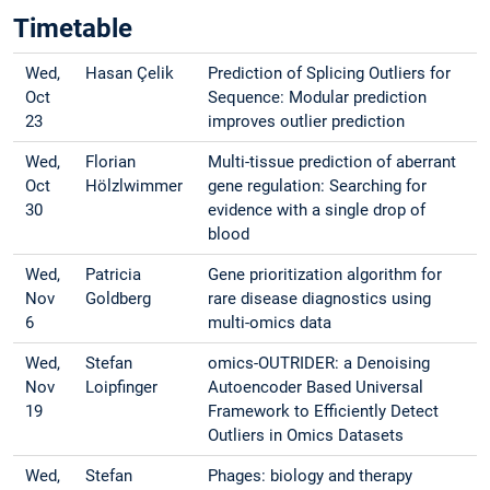
Timetable
Wed,
Hasan Çelik
Prediction of Splicing Outliers for
Oct
Sequence: Modular prediction
23
improves outlier prediction
Wed,
Florian
Multi-tissue prediction of aberrant
Oct
Hölzlwimmer
gene regulation: Searching for
30
evidence with a single drop of
blood
Wed,
Patricia
Gene prioritization algorithm for
Nov
Goldberg
rare disease diagnostics using
6
multi-omics data
Wed,
Stefan
omics-OUTRIDER: a Denoising
Nov
Loipfinger
Autoencoder Based Universal
19
Framework to Efficiently Detect
Outliers in Omics Datasets
Wed,
Stefan
Phages: biology and therapy