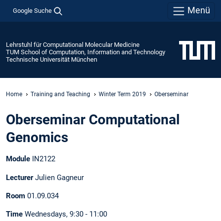
Menü
Google Suche
Lehrstuhl für Computational Molecular Medicine
TUM School of Computation, Information and Technology
Technische Universität München
Home
Training and Teaching
Winter Term 2019
Oberseminar
Oberseminar Computational
Genomics
Module
IN2122
Lecturer
Julien Gagneur
Room
01.09.034
Time
Wednesdays, 9:30 - 11:00