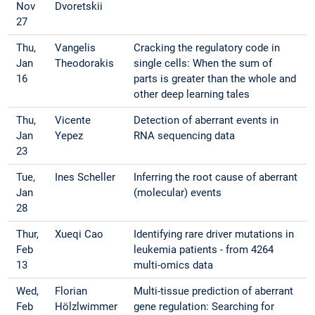
Nov
Dvoretskii
27
Thu,
Vangelis
Cracking the regulatory code in
Jan
Theodorakis
single cells: When the sum of
16
parts is greater than the whole and
other deep learning tales
Thu,
Vicente
Detection of aberrant events in
Jan
Yepez
RNA sequencing data
23
Tue,
Ines Scheller
Inferring the root cause of aberrant
Jan
(molecular) events
28
Thur,
Xueqi Cao
Identifying rare driver mutations in
Feb
leukemia patients - from 4264
13
multi-omics data
Wed,
Florian
Multi-tissue prediction of aberrant
Feb
Hölzlwimmer
gene regulation: Searching for