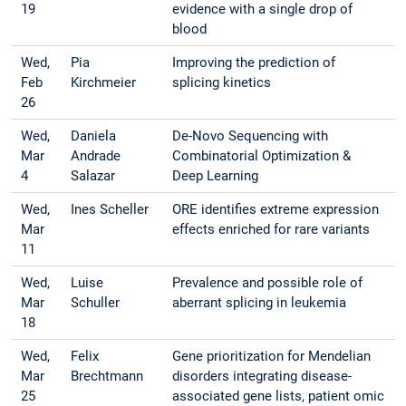
19
evidence with a single drop of
blood
Wed,
Pia
Improving the prediction of
Feb
Kirchmeier
splicing kinetics
26
Wed,
Daniela
De-Novo Sequencing with
Mar
Andrade
Combinatorial Optimization &
4
Salazar
Deep Learning
Wed,
Ines Scheller
ORE identifies extreme expression
Mar
effects enriched for rare variants
11
Wed,
Luise
Prevalence and possible role of
Mar
Schuller
aberrant splicing in leukemia
18
Wed,
Felix
Gene prioritization for Mendelian
Mar
Brechtmann
disorders integrating disease-
25
associated gene lists, patient omic