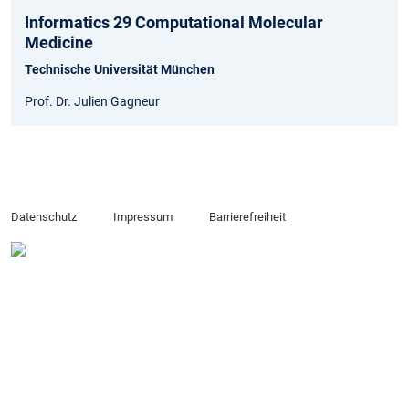
Informatics 29 Computational Molecular
Medicine
Technische Universität München
Prof. Dr. Julien Gagneur
Datenschutz
Impressum
Barrierefreiheit