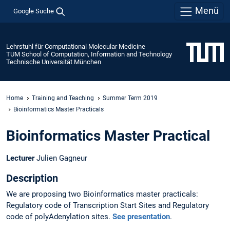
Menü
Google Suche
Lehrstuhl für Computational Molecular Medicine
TUM School of Computation, Information and Technology
Technische Universität München
Home
Training and Teaching
Summer Term 2019
Bioinformatics Master Practicals
Bioinformatics Master Practical
Lecturer
Julien Gagneur
Description
We are proposing two Bioinformatics master practicals:
Regulatory code of Transcription Start Sites and Regulatory
code of polyAdenylation sites.
See presentation
.