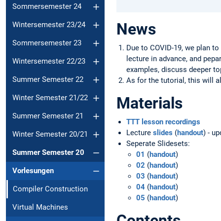
Sommersemester 24
News
Wintersemester 23/24
Sommersemester 23
Due to COVID-19, we plan to 
lecture in advance, and pepa
Wintersemester 22/23
examples, discuss deeper to
Summer Semester 22
As for the tutorial, this will
Winter Semester 21/22
Materials
Summer Semester 21
TTT lesson recordings
Lecture
slides
(
handout
) - u
Winter Semester 20/21
Seperate Slidesets:
Summer Semester 20
01
(
handout
)
02
(
handout
)
Vorlesungen
03
(
handout
)
04
(
handout
)
Compiler Construction
05
(
handout
)
Virtual Machines
Contents