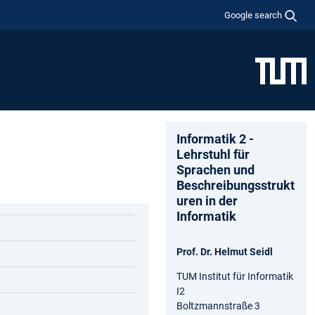
Google search
Informatik 2 -
Lehrstuhl für
Sprachen und
Beschreibungsstrukt
uren in der
Informatik
Prof. Dr. Helmut Seidl
TUM Institut für Informatik
I2
Boltzmannstraße 3