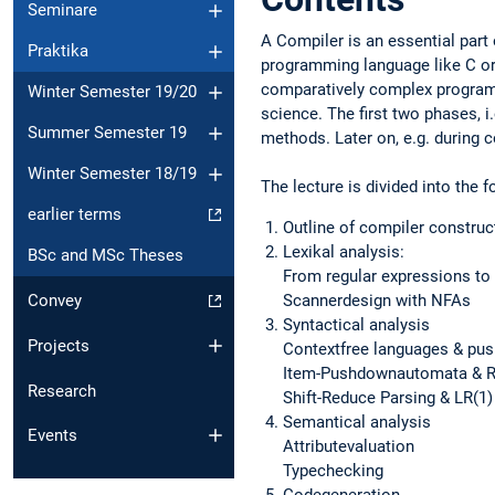
Seminare
A Compiler is an essential part 
Praktika
programming language like C or
comparatively complex programs
Winter Semester 19/20
science. The first two phases, i
Summer Semester 19
methods. Later on, e.g. during 
Winter Semester 18/19
The lecture is divided into the f
earlier terms
Outline of compiler construc
Lexikal analysis:
BSc and MSc Theses
From regular expressions t
Scannerdesign with NFAs
Convey
Syntactical analysis
Projects
Contextfree languages & p
Item-Pushdownautomata & R
Research
Shift-Reduce Parsing & LR(1)
Semantical analysis
Events
Attributevaluation
Typechecking
Codegeneration