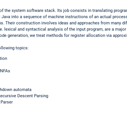
of the system software stack. Its job consists in translating progra
 Java into a sequence of machine instructions of an actual proces
. Their construction involves ideas and approaches from many dif
.e. lexical and syntactical analysis of the input program, are a major
code generation, we treat methods for register allocation via approx
ollowing topics:
tion
o NFAs
ushdown automata
ecursive Descent Parsing
 Parser