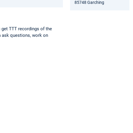
85748 Garching
 get TTT recordings of the
n ask questions, work on