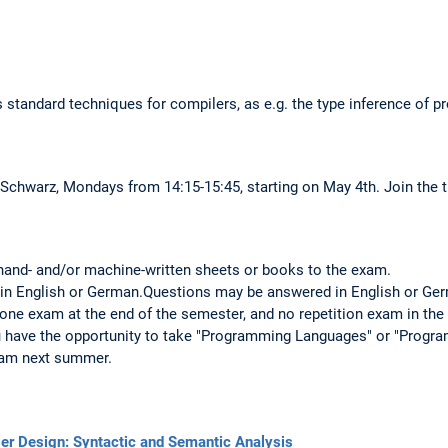
s standard techniques for compilers, as e.g. the type inference of 
 Schwarz, Mondays from 14:15-15:45, starting on May 4th. Join the t
 hand- and/or machine-written sheets or books to the exam.
in English or German.Questions may be answered in English or Ge
 one exam at the end of the semester, and no repetition exam in the 
ou have the opportunity to take "Programming Languages" or "Progr
exam next summer.
ler Design: Syntactic and Semantic Analysis