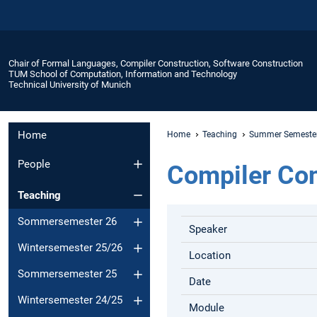
Chair of Formal Languages, Compiler Construction, Software Construction
TUM School of Computation, Information and Technology
Technical University of Munich
Home
Home
Teaching
Summer Semeste
People
Compiler Con
Teaching
Sommersemester 26
Speaker
Wintersemester 25/26
Location
Sommersemester 25
Date
Wintersemester 24/25
Module