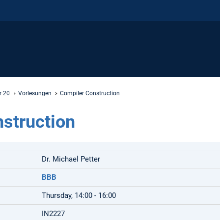
r 20
Vorlesungen
Compiler Construction
struction
Dr. Michael Petter
BBB
Thursday, 14:00 - 16:00
IN2227