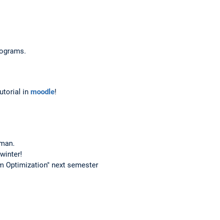
programs.
utorial in
moodle
!
rman.
winter!
am Optimization" next semester