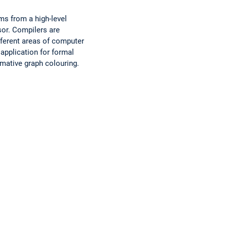
ms from a high-level
sor. Compilers are
ferent areas of computer
 application for formal
imative graph colouring.