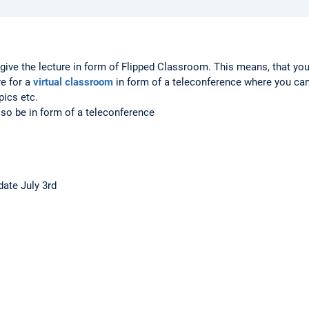
give the lecture in form of Flipped Classroom. This means, that you
re for a
virtual classroom
in form of a teleconference where you ca
pics etc.
 also be in form of a teleconference
pdate July 3rd