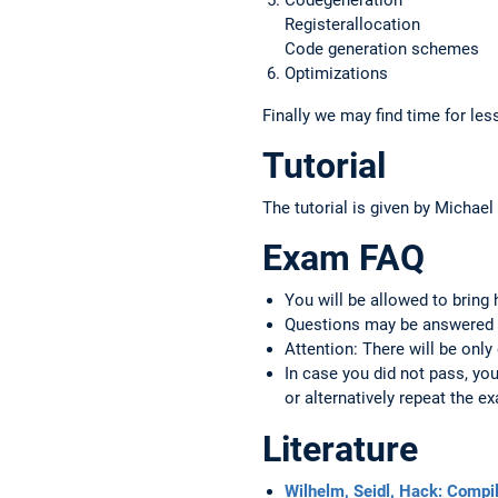
Registerallocation
Code generation schemes
Optimizations
Finally we may find time for les
Tutorial
The tutorial is given by Michael
Exam FAQ
You will be allowed to bring
Questions may be answered 
Attention: There will be only
In case you did not pass, y
or alternatively repeat the 
Literature
Wilhelm, Seidl, Hack: Compi