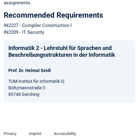
assignments.
Recommended Requirements
IN2227 - Compiler Construction I
IN2209 - IT Security
Informatik 2 - Lehrstuhl für Sprachen und
Beschreibungsstrukturen in der Informatik
Prof. Dr. Helmut Seidl
TUM Institut für Informatik I2
Boltzmannstraße 3
85748 Garching
Privacy
Imprint
Accessibility