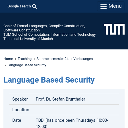
Menu
Google search
Chair of Formal Languages, Compiler Construction,
Software Construction
TUM School of Computation, Information and Technology
Technical University of Munich
Home
Teaching
Sommersemester 24
Vorlesungen
Language Based Security
Language Based Security
Speaker
Prof. Dr. Stefan Brunthaler
Location
Date
TBD, (has once been Thursdays 10:00-
12:00)