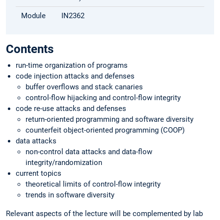
Module
IN2362
Contents
run-time organization of programs
code injection attacks and defenses
buffer overflows and stack canaries
control-flow hijacking and control-flow integrity
code re-use attacks and defenses
return-oriented programming and software diversity
counterfeit object-oriented programming (COOP)
data attacks
non-control data attacks and data-flow
integrity/randomization
current topics
theoretical limits of control-flow integrity
trends in software diversity
Relevant aspects of the lecture will be complemented by lab