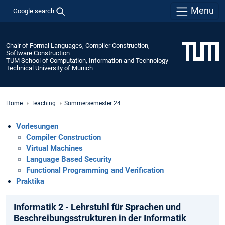
Menu
Google search
Chair of Formal Languages, Compiler Construction,
Software Construction
TUM School of Computation, Information and Technology
Technical University of Munich
Home
Teaching
Sommersemester 24
Vorlesungen
Compiler Construction
Virtual Machines
Language Based Security
Functional Programming and Verification
Praktika
Informatik 2 - Lehrstuhl für Sprachen und
Beschreibungsstrukturen in der Informatik