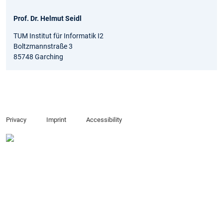
Prof. Dr. Helmut Seidl
TUM Institut für Informatik I2
Boltzmannstraße 3
85748 Garching
Privacy
Imprint
Accessibility