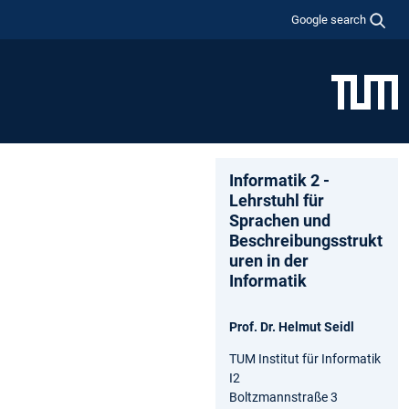
Google search
Informatik 2 -
Lehrstuhl für
Sprachen und
Beschreibungsstrukt
uren in der
Informatik
Prof. Dr. Helmut Seidl
TUM Institut für Informatik
I2
Boltzmannstraße 3