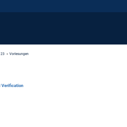
 23
Vorlesungen
Verification