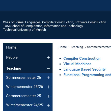
Chair of Formal Languages, Compiler Construction, Software Construction
TUM School of Computation, Information and Technology
Technical University of Munich
Home
Home
Teaching
Sommersemester
People
Compiler Construction
Virtual Machines
Teaching
Language Based Security
Functional Programming and 
Sommersemester 26
Wintersemester 25/26
Sommersemester 25
Wintersemester 24/25