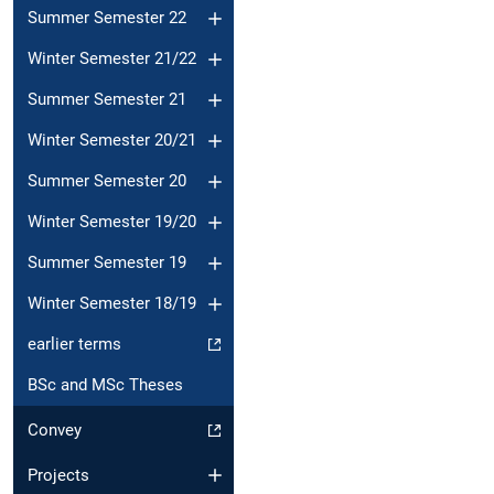
Summer Semester 22
Winter Semester 21/22
Summer Semester 21
Winter Semester 20/21
Summer Semester 20
Winter Semester 19/20
Summer Semester 19
Winter Semester 18/19
earlier terms
BSc and MSc Theses
Convey
Projects