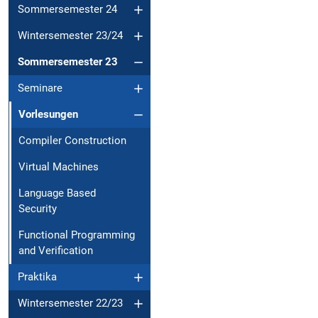
Sommersemester 24
Wintersemester 23/24
Sommersemester 23
Seminare
Vorlesungen
Compiler Construction
Virtual Machines
Language Based
Security
Functional Programming
and Verification
Praktika
Wintersemester 22/23