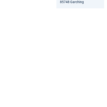
85748 Garching