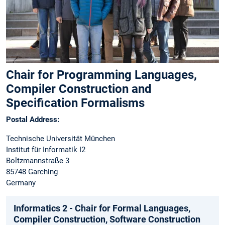
Chair for Programming Languages,
Compiler Construction and
Specification Formalisms
Postal Address:
Technische Universität München
Institut für Informatik I2
Boltzmannstraße 3
85748 Garching
Germany
Informatics 2 - Chair for Formal Languages,
Compiler Construction, Software Construction