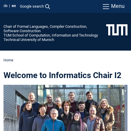
Menu
de
en
Google search
Chair of Formal Languages, Compiler Construction,
Software Construction
TUM School of Computation, Information and Technology
Technical University of Munich
Home
Welcome to Informatics Chair I2