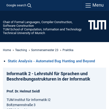
Menu
Google search
Chair of Formal Languages, Compiler Construction,
Software Construction
TUM School of Computation, Information and Technology
Technical University of Munich
Home
Teaching
Sommersemester 23
Praktika
Static Analysis - Automated Bug Hunting and Beyond
Informatik 2 - Lehrstuhl für Sprachen und
Beschreibungsstrukturen in der Informatik
Prof. Dr. Helmut Seidl
TUM Institut für Informatik I2
Boltzmannstraße 3