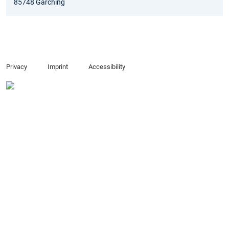
85748 Garching
Privacy
Imprint
Accessibility