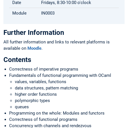
Date
Fridays, 8:30-10:00 o'clock
Module
IN0003
Further Information
All further information and links to relevant platforms is
available on
Moodle
.
Contents
Correctness of imperative programs
Fundamentals of functional programming with OCaml
values, variables, functions
data structures, pattern matching
higher order functions
polymorphic types
queues
Programming on the whole: Modules and functors
Correctness of functional programs
Concurrency with channels and rendezvous