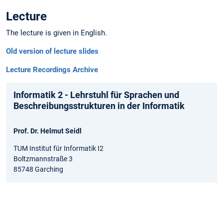
Lecture
The lecture is given in English.
Old version of lecture slides
Lecture Recordings Archive
Informatik 2 - Lehrstuhl für Sprachen und
Beschreibungsstrukturen in der Informatik
Prof. Dr. Helmut Seidl
TUM Institut für Informatik I2
Boltzmannstraße 3
85748 Garching