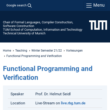
Menu
Google search
Chair of Formal Languages, Compiler Construction,
Software Construction
TUM School of Computation, Information and Technology
Technical University of Munich
Home
Teaching
Winter Semester 21/22
Vorlesungen
Functional Programming and Verification
Functional Programming and
Verification
Speaker
Prof. Dr. Helmut Seidl
Location
Live-Stream on
live.rbg.tum.de