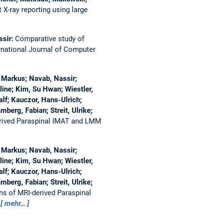
X-ray reporting using large
ssir:
Comparative study of
rnational Journal of Computer
, Markus; Navab, Nassir;
ine; Kim, Su Hwan; Wiestler,
alf; Kauczor, Hans-Ulrich;
berg, Fabian; Streit, Ulrike;
rived Paraspinal IMAT and LMM
, Markus; Navab, Nassir;
ine; Kim, Su Hwan; Wiestler,
alf; Kauczor, Hans-Ulrich;
berg, Fabian; Streit, Ulrike;
ns of MRI-derived Paraspinal
6
mehr…