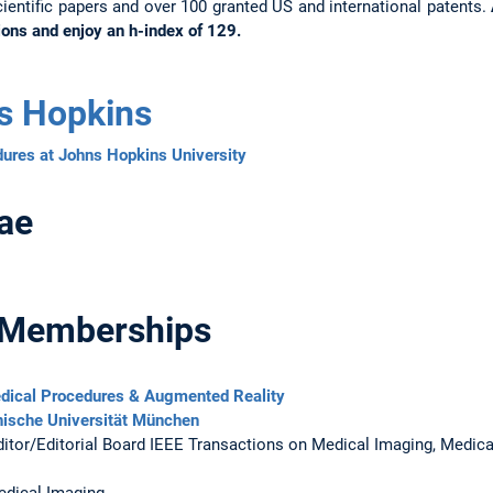
ientific papers and over 100 granted US and international patents.
ions and enjoy an h-index of 129.
s Hopkins
ures at Johns Hopkins University
ae
 Memberships
edical Procedures & Augmented Reality
ische Universität München
itor/Editorial Board IEEE Transactions on Medical Imaging, Medica
edical Imaging