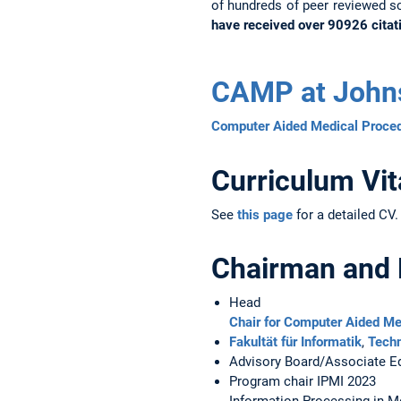
of hundreds of peer reviewed sc
have received over 90926 citat
CAMP at John
Computer Aided Medical Proced
Curriculum Vit
See
this page
for a detailed CV.
Chairman and
Head
Chair for Computer Aided M
Fakultät für Informatik
,
Techn
Advisory Board/Associate Ed
Program chair IPMI 2023
Information Processing in M