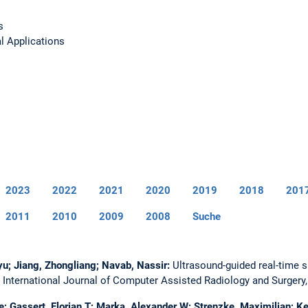
s
l Applications
2023
2022
2021
2020
2019
2018
201
2011
2010
2009
2008
Suche
nyu; Jiang, Zhongliang; Navab, Nassir:
Ultrasound-guided real-time s
.
International Journal of Computer Assisted Radiology and Surgery
ge; Gassert, Florian T; Marka, Alexander W; Strenzke, Maximilian; K