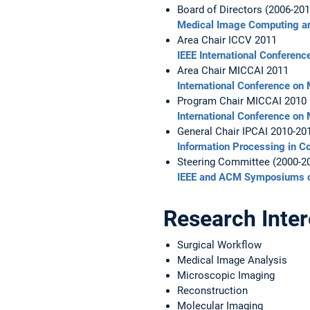
Board of Directors (2006-201
Medical Image Computing an
Area Chair ICCV 2011
IEEE International Conferen
Area Chair MICCAI 2011
International Conference on
Program Chair MICCAI 2010
International Conference on
General Chair IPCAI 2010-20
Information Processing in Co
Steering Committee (2000-2
IEEE and ACM Symposiums o
Research Inter
Surgical Workflow
Medical Image Analysis
Microscopic Imaging
Reconstruction
Molecular Imaging