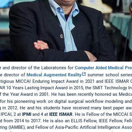
r and director of the Laboratories for
Computer Aided Medical Pr
he director of
Medical Augmented Reality
summer school series
stigious MICCAI Enduring Impact Award in 2021 and IEEE ISMAR 
AR 10 Years Lasting Impact Award in 2015, the SMIT Technology In
f the Year Award in 2001. He has been recently honored as Medic
 for his pioneering work on digital surgical workflow modeling and
g in 2012. He and his students have received many best paper aw
 IPCAI, 2 at
IPMI
and 4 at
IEEE ISMAR
. He is Fellow of the MICCAI S
d from 2014 to 2017. He is also an ELLIS Fellow, IEEE Fellow, Fel
ing (IAMBE), and Fellow of Asia-Pacific Artificial Intelligence Asso