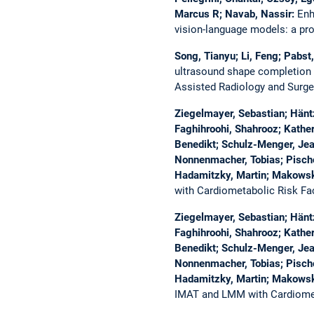
Marcus R; Navab, Nassir:
Enh
vision-language models: a pr
Song, Tianyu; Li, Feng; Pabst
ultrasound shape completion 
Assisted Radiology and Surge
Ziegelmayer, Sebastian; Häntz
Faghihroohi, Shahrooz; Kathe
Benedikt; Schulz-Menger, Jean
Nonnenmacher, Tobias; Pischon
Hadamitzky, Martin; Makowsk
with Cardiometabolic Risk Fa
Ziegelmayer, Sebastian; Häntz
Faghihroohi, Shahrooz; Kathe
Benedikt; Schulz-Menger, Jean
Nonnenmacher, Tobias; Pischon
Hadamitzky, Martin; Makowsk
IMAT and LMM with Cardiomet