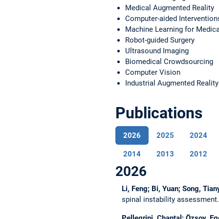
Medical Augmented Reality
Computer-aided Intervention
Machine Learning for Medica
Robot-guided Surgery
Ultrasound Imaging
Biomedical Crowdsourcing
Computer Vision
Industrial Augmented Reality
Publications
2026
2025
2024
2014
2013
2012
2026
Li, Feng; Bi, Yuan; Song, Tia
spinal instability assessment
Pellegrini, Chantal; Özsoy, E