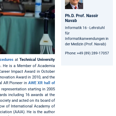
Ph.D. Prof.
Nassir
Navab
Informatik 16 - Lehrstuhl
für
Informatikanwendungen in
der Medizin (Prof. Navab)
Phone:
+49 (89) 289-17057
ocedures
at
Technical University
. He is a Member of Academia
Career Impact Award in October
novation Award in 2010, and the
al AR Pioneer in
AWE XR hall of
 representation starting in 2005
ards including 16 awards at the
ociety and acted on its board of
low of International Academy of
ciation (AAIA). He is the author