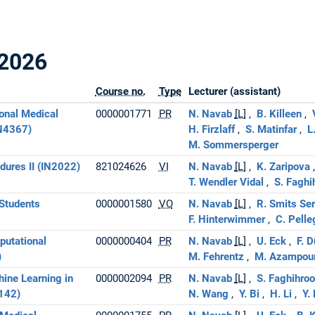
2026
Course no.
Type
Lecturer (assistant)
onal Medical
0000001771
PR
N. Navab
[L]
B. Killeen
IN4367)
H. Firzlaff
S. Matinfar
L
M. Sommersperger
ures II (IN2022)
821024626
VI
N. Navab
[L]
K. Zaripova
T. Wendler Vidal
S. Faghi
Students
0000001580
VO
N. Navab
[L]
R. Smits Se
F. Hinterwimmer
C. Pelle
putational
0000000404
PR
N. Navab
[L]
U. Eck
F. 
)
M. Fehrentz
M. Azampou
ine Learning in
0000002094
PR
N. Navab
[L]
S. Faghihroo
142)
N. Wang
Y. Bi
H. Li
Y.