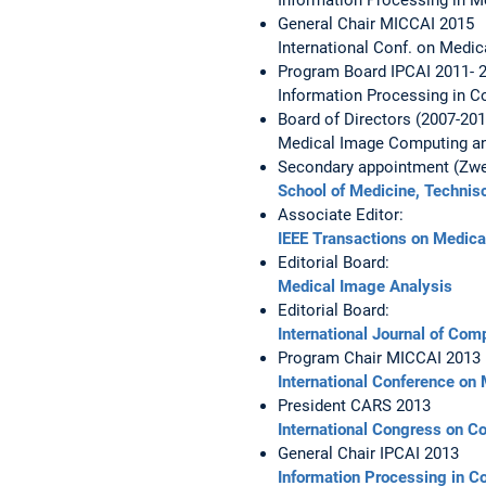
General Chair MICCAI 2015
International Conf. on Medi
Program Board IPCAI 2011- 
Information Processing in C
Board of Directors (2007-201
Medical Image Computing an
Secondary appointment (Zwei
School of Medicine,
Technis
Associate Editor:
IEEE Transactions on Medica
Editorial Board:
Medical Image Analysis
Editorial Board:
International Journal of Com
Program Chair MICCAI 2013
International Conference on
President CARS 2013
International Congress on 
General Chair IPCAI 2013
Information Processing in C