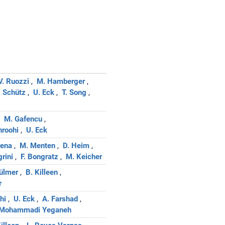
V. Ruozzi
M. Hamberger
. Schütz
U. Eck
T. Song
M. Gafencu
hroohi
U. Eck
rena
M. Menten
D. Heim
grini
F. Bongratz
M. Keicher
Dülmer
B. Killeen
r
hi
U. Eck
A. Farshad
 Mohammadi Yeganeh