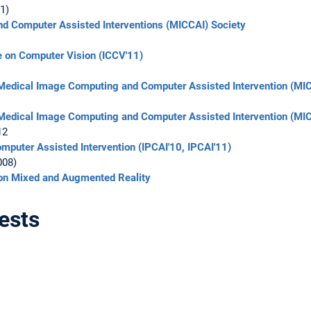
1)
d Computer Assisted Interventions (MICCAI) Society
ce on Computer Vision (ICCV'11)
 Medical Image Computing and Computer Assisted Intervention (MI
 Medical Image Computing and Computer Assisted Intervention (MI
12
mputer Assisted Intervention (IPCAI'10, IPCAI'11)
008)
n Mixed and Augmented Reality
ests