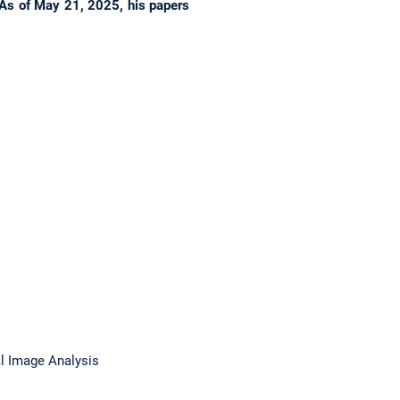
As of May 21, 2025, his papers
l Image Analysis