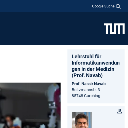
Google Suche
Lehrstuhl für
Informatikanwendun
gen in der Medizin
(Prof. Navab)
Prof. Nassir Navab
Boltzmannstr. 3
85748 Garching