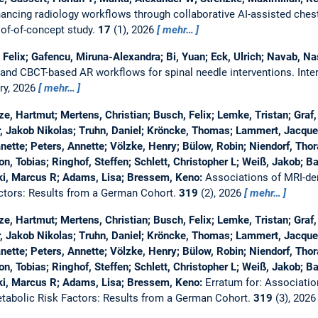
ancing radiology workflows through collaborative AI-assisted chest 
oof-of-concept study.
17
(1), 2026
mehr…
, Felix; Gafencu, Miruna-Alexandra; Bi, Yuan; Eck, Ulrich; Navab, Na
and CBCT-based AR workflows for spinal needle interventions.
Inte
ry, 2026
mehr…
e, Hartmut; Mertens, Christian; Busch, Felix; Lemke, Tristan; Graf
r, Jakob Nikolas; Truhn, Daniel; Kröncke, Thomas; Lammert, Jacquel
ette; Peters, Annette; Völzke, Henry; Bülow, Robin; Niendorf, Thor
, Tobias; Ringhof, Steffen; Schlett, Christopher L; Weiß, Jakob; Bam
i, Marcus R; Adams, Lisa; Bressem, Keno:
Associations of MRI-de
ctors: Results from a German Cohort.
319
(2), 2026
mehr…
e, Hartmut; Mertens, Christian; Busch, Felix; Lemke, Tristan; Graf
r, Jakob Nikolas; Truhn, Daniel; Kröncke, Thomas; Lammert, Jacquel
ette; Peters, Annette; Völzke, Henry; Bülow, Robin; Niendorf, Thor
, Tobias; Ringhof, Steffen; Schlett, Christopher L; Weiß, Jakob; Bam
i, Marcus R; Adams, Lisa; Bressem, Keno:
Erratum for: Associatio
abolic Risk Factors: Results from a German Cohort.
319
(3), 202