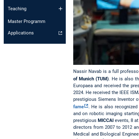
Teaching
Master Programm
Applications
Nassir Navab is a full professo
of Munich (TUM)
. He is also t
Europaea and received the pre
2024. He received the IEEE ISM
prestigious Siemens Inventor o
fame
. He is also recognized
and on robotic imaging startin
prestigious
MICCAI
events, 8 at
directors from 2007 to 2012 an
Medical and Biological Engineer