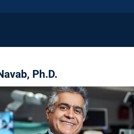
Navab, Ph.D.