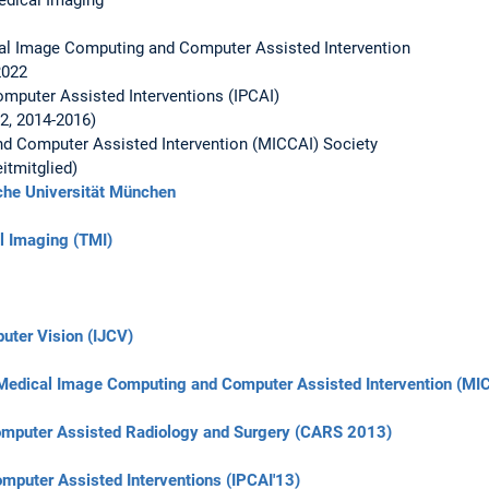
cal Image Computing and Computer Assisted Intervention
2022
omputer Assisted Interventions (IPCAI)
2, 2014-2016)
d Computer Assisted Intervention (MICCAI) Society
tmitglied)
che Universität München
l Imaging (TMI)
puter Vision (IJCV)
 Medical Image Computing and Computer Assisted Intervention (MI
Computer Assisted Radiology and Surgery (CARS 2013)
omputer Assisted Interventions (IPCAI'13)