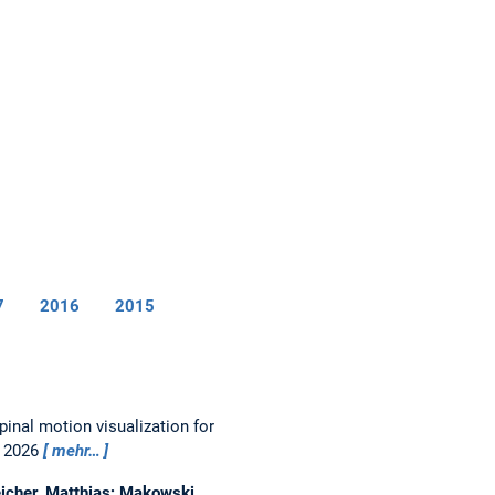
7
2016
2015
pinal motion visualization for
, 2026
mehr…
eicher, Matthias; Makowski,