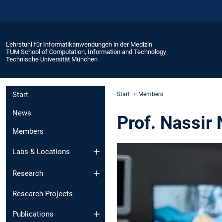
Lehrstuhl für Informatikanwendungen in der Medizin
TUM School of Computation, Information and Technology
Technische Universität München
Start
Start
Members
News
Prof. Nassir 
Members
Labs & Locations
Research
Research Projects
Publications