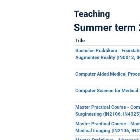
Teaching
Summer term 
Title
Bachelor-Praktikum - Foundati
Augmented Reality (IN0012, 
Computer Aided Medical Proced
Computer Science for Medical 
Master Practical Course - Com
Surgineering (IN2106, IN4325
Master Practical Course - Mach
Medical Imaging (IN2106, IN4