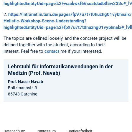
highlightedEntityUid=page%2Fwaakwxf66ssatdudbtl5w233c#_l9
2.
https://intranet.in.tum.de/pages/fp97u7t7t0huzhg01vybhnalx
Holistic-Workshop-Scene-Understanding?
highlightedEntityUid=page%2Ffp97u7t7t0huzhg01vybhnalx#_l9l
The topics are defined loosely, and the concrete project will be
defined together with the student, according to their
interest. Feel free to
contact
me if your interested.
Lehrstuhl für Informatikanwendungen in der
Medizin (Prof. Navab)
Prof. Nassir Navab
Boltzmannstr. 3
85748 Garching
Datenschutz
Impressum
Barrierefreiheit