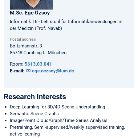
M.Sc.
Ege
Özsoy
Informatik 16 - Lehrstuhl für Informatikanwendungen in
der Medizin (Prof. Navab)
Postal address
Boltzmannstr. 3
85748
Garching b. München
Room:
5613.03.041
E-mail:
ege.oezsoy@tum.de
Research Interests
Deep Learning for 3D/4D Scene Understanding
Semantic Scene Graphs
Image/Point Cloud/Graph/Time Series Analysis
Pretraining, Semi-supervised/weakly supervised training,
active learning