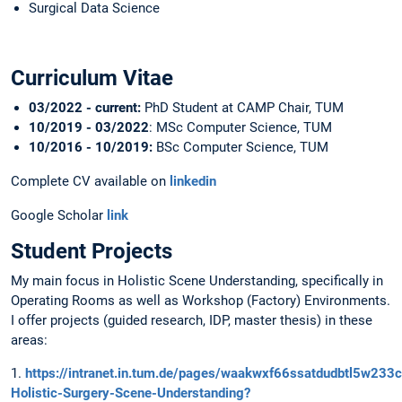
Surgical Data Science
Curriculum Vitae
03/2022 - current:
PhD Student at CAMP Chair, TUM
10/2019 - 03/2022
: MSc Computer Science, TUM
10/2016 - 10/2019:
BSc Computer Science, TUM
Complete CV available on
linkedin
Google Scholar
link
Student Projects
My main focus in Holistic Scene Understanding, specifically in
Operating Rooms as well as Workshop (Factory) Environments.
I offer projects (guided research, IDP, master thesis) in these
areas:
1.
https://intranet.in.tum.de/pages/waakwxf66ssatdudbtl5w233
Holistic-Surgery-Scene-Understanding?