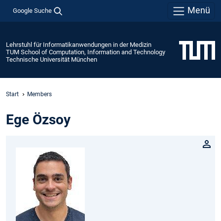
Menü
Google Suche
Lehrstuhl für Informatikanwendungen in der Medizin
TUM School of Computation, Information and Technology
Technische Universität München
Start
Members
Ege Özsoy