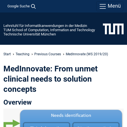
Menü
Google Suche
Lehrstuhl für Informatikanwendungen in der Medizin
TUM School of Computation, Information and Technology
Technische Universität München
Start
Teaching
Previous Courses
MedInnovate (WS 2019/20)
MedInnovate: From unmet
clinical needs to solution
concepts
Overview