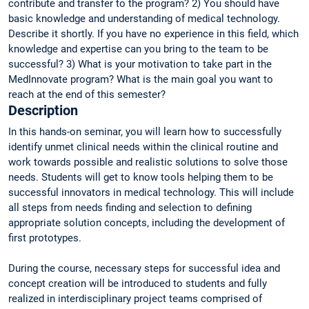
contribute and transfer to the program? 2) You should have
basic knowledge and understanding of medical technology.
Describe it shortly. If you have no experience in this field, which
knowledge and expertise can you bring to the team to be
successful? 3) What is your motivation to take part in the
MedInnovate program? What is the main goal you want to
reach at the end of this semester?
Description
In this hands-on seminar, you will learn how to successfully
identify unmet clinical needs within the clinical routine and
work towards possible and realistic solutions to solve those
needs. Students will get to know tools helping them to be
successful innovators in medical technology. This will include
all steps from needs finding and selection to defining
appropriate solution concepts, including the development of
first prototypes.
During the course, necessary steps for successful idea and
concept creation will be introduced to students and fully
realized in interdisciplinary project teams comprised of