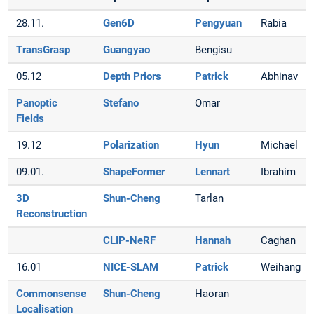
28.11.
Gen6D
Pengyuan
Rabia
TransGrasp
Guangyao
Bengisu
05.12
Depth Priors
Patrick
Abhinav
Panoptic
Stefano
Omar
Fields
19.12
Polarization
Hyun
Michael
09.01.
ShapeFormer
Lennart
Ibrahim
3D
Shun-Cheng
Tarlan
Reconstruction
CLIP-NeRF
Hannah
Caghan
16.01
NICE-SLAM
Patrick
Weihang
Commonsense
Shun-Cheng
Haoran
Localisation