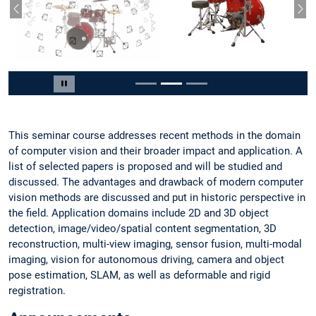
Vorheriger Slide
Näc
Slide 2 von 3
Carousel pausieren
This seminar course addresses recent methods in the domain
of computer vision and their broader impact and application. A
list of selected papers is proposed and will be studied and
discussed. The advantages and drawback of modern computer
vision methods are discussed and put in historic perspective in
the field. Application domains include 2D and 3D object
detection, image/video/spatial content segmentation, 3D
reconstruction, multi-view imaging, sensor fusion, multi-modal
imaging, vision for autonomous driving, camera and object
pose estimation, SLAM, as well as deformable and rigid
registration.