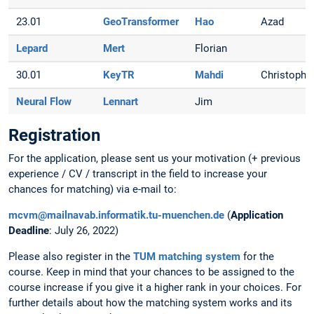
23.01
GeoTransformer
Hao
Azad
Lepard
Mert
Florian
30.01
KeyTR
Mahdi
Christoph
Neural Flow
Lennart
Jim
Registration
For the application, please sent us your motivation (+ previous
experience / CV / transcript in the field to increase your
chances for matching) via e-mail to:
mcvm@mailnavab.informatik.tu-muenchen.de
(
Application
Deadline
: July 26, 2022)
Please also register in the
TUM matching system
for the
course. Keep in mind that your chances to be assigned to the
course increase if you give it a higher rank in your choices. For
further details about how the matching system works and its