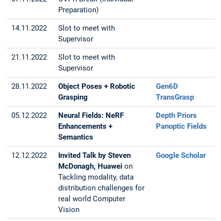
Preparation)
14.11.2022
Slot to meet with
Supervisor
21.11.2022
Slot to meet with
Supervisor
28.11.2022
Object Poses + Robotic
Gen6D
Grasping
TransGrasp
05.12.2022
Neural Fields: NeRF
Depth Priors
Enhancements +
Panoptic Fields
Semantics
12.12.2022
Invited Talk by Steven
Google Scholar
McDonagh, Huawei
on
Tackling modality, data
distribution challenges for
real world Computer
Vision