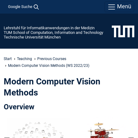
Menü
Google Suche
Lehrstuhl für Informatikanwendungen in der Medizin
TUM School of Computation, Information and Technology
Technische Universität München
Start
Teaching
Previous Courses
Modern Computer Vision Methods (WS 2022/23)
Modern Computer Vision
Methods
Overview