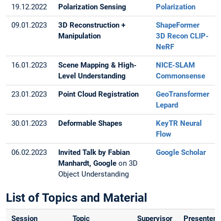
19.12.2022
Polarization Sensing
Polarization
09.01.2023
3D Reconstruction +
ShapeFormer
Manipulation
3D Recon
CLIP-
NeRF
16.01.2023
Scene Mapping & High-
NICE-SLAM
Level Understanding
Commonsense
23.01.2023
Point Cloud Registration
GeoTransformer
Lepard
30.01.2023
Deformable Shapes
KeyTR
Neural
Flow
06.02.2023
Invited Talk by Fabian
Google Scholar
Manhardt, Google
on 3D
Object Understanding
List of Topics and Material
Session
Topic
Supervisor
Presenter