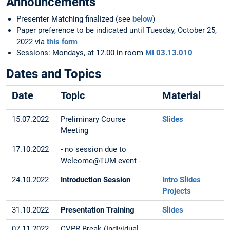
Announcements
Presenter Matching finalized (see
below
)
Paper preference to be indicated until Tuesday, October 25,
2022 via
this form
Sessions: Mondays, at 12.00 in room
MI 03.13.010
Dates and Topics
Date
Topic
Material
15.07.2022
Preliminary Course
Slides
Meeting
17.10.2022
- no session due to
Welcome@TUM event -
24.10.2022
Introduction Session
Intro Slides
Projects
31.10.2022
Presentation Training
Slides
07.11.2022
CVPR Break (Individual