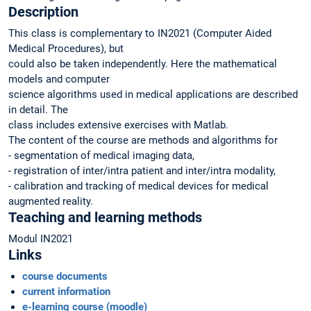
Description
This class is complementary to IN2021 (Computer Aided
Medical Procedures), but
could also be taken independently. Here the mathematical
models and computer
science algorithms used in medical applications are described
in detail. The
class includes extensive exercises with Matlab.
The content of the course are methods and algorithms for
- segmentation of medical imaging data,
- registration of inter/intra patient and inter/intra modality,
- calibration and tracking of medical devices for medical
augmented reality.
Teaching and learning methods
Modul IN2021
Links
course documents
current information
e-learning course (moodle)