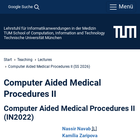
Menü
Google Suche
Lehrstuhl für Informatikanwendungen in der Medizin
TUM School of Computation, Information and Technology
Technische Universität München
Start
Teaching
Lectures
Computer Aided Medical Procedures II (SS 2026)
Computer Aided Medical
Procedures II
Computer Aided Medical Procedures II
(IN2022)
Nassir Navab
[L]
Kamilia Zaripova