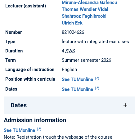
Miruna-Alexandra Gafencu
Lecturer (assistant)
Thomas Wendler Vidal
Shahrooz Faghihroohi
Ulrich Eck
Number
821024626
Type
lecture with integrated exercises
Duration
4
SWS
Term
Summer semester 2026
Language of instruction
English
Position within curricula
See TUMonline
Dates
See TUMonline
Dates
Admission information
See TUMonline
Note: Registration trough the webpage of the course