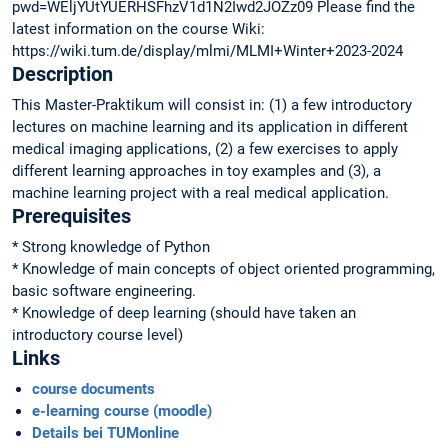
pwd=WEljYUtYUERHSFhzV1d1N2Iwd2JOZz09 Please find the
latest information on the course Wiki:
https://wiki.tum.de/display/mlmi/MLMI+Winter+2023-2024
Description
This Master-Praktikum will consist in: (1) a few introductory
lectures on machine learning and its application in different
medical imaging applications, (2) a few exercises to apply
different learning approaches in toy examples and (3), a
machine learning project with a real medical application.
Prerequisites
* Strong knowledge of Python
* Knowledge of main concepts of object oriented programming,
basic software engineering.
* Knowledge of deep learning (should have taken an
introductory course level)
Links
course documents
e-learning course (moodle)
Details bei TUMonline