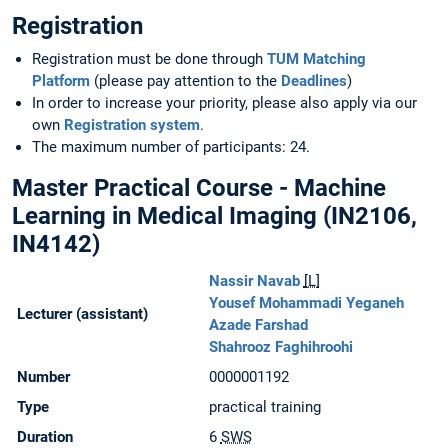
Registration
Registration must be done through
TUM Matching
Platform
(please pay attention to the
Deadlines
)
In order to increase your priority, please also apply via our
own
Registration system
.
The maximum number of participants: 24.
Master Practical Course - Machine
Learning in Medical Imaging (IN2106,
IN4142)
Nassir Navab
[L]
Yousef Mohammadi Yeganeh
Lecturer (assistant)
Azade Farshad
Shahrooz Faghihroohi
Number
0000001192
Type
practical training
Duration
6
SWS