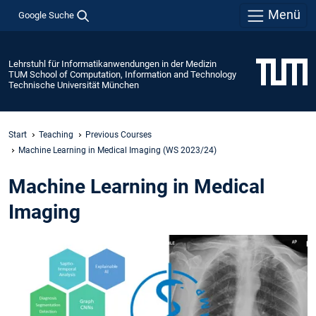
Menü
Google Suche
Lehrstuhl für Informatikanwendungen in der Medizin
TUM School of Computation, Information and Technology
Technische Universität München
Start
Teaching
Previous Courses
Machine Learning in Medical Imaging (WS 2023/24)
Machine Learning in Medical
Imaging