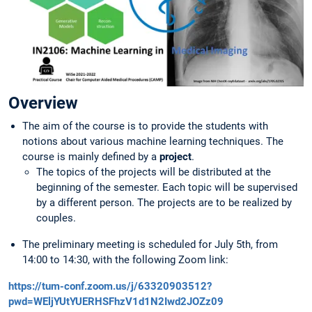
Overview
The aim of the course is to provide the students with
notions about various machine learning techniques. The
course is mainly defined by a
project
.
The topics of the projects will be distributed at the
beginning of the semester. Each topic will be supervised
by a different person. The projects are to be realized by
couples.
The preliminary meeting is scheduled for July 5th, from
14:00 to 14:30, with the following Zoom link:
https://tum-conf.zoom.us/j/63320903512?
pwd=WEljYUtYUERHSFhzV1d1N2Iwd2JOZz09