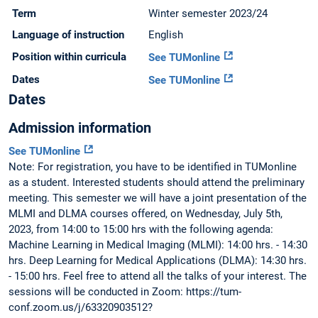
Term
Winter semester 2023/24
Language of instruction
English
Position within curricula
See TUMonline
Dates
See TUMonline
Dates
Admission information
See TUMonline
Note: For registration, you have to be identified in TUMonline
as a student. Interested students should attend the preliminary
meeting. This semester we will have a joint presentation of the
MLMI and DLMA courses offered, on Wednesday, July 5th,
2023, from 14:00 to 15:00 hrs with the following agenda:
Machine Learning in Medical Imaging (MLMI): 14:00 hrs. - 14:30
hrs. Deep Learning for Medical Applications (DLMA): 14:30 hrs.
- 15:00 hrs. Feel free to attend all the talks of your interest. The
sessions will be conducted in Zoom: https://tum-
conf.zoom.us/j/63320903512?