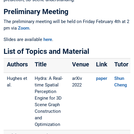
Preliminary Meeting
The preliminary meeting will be held on Friday February 4th at 2
pm via
Zoom
.
Slides are available
here
.
List of Topics and Material
Authors
Title
Venue
Link
Tutor
Hughes et
Hydra: A Real-
arXiv
paper
Shun
al.
time Spatial
2022
Cheng
Perception
Engine for 3D
Scene Graph
Construction
and
Optimization