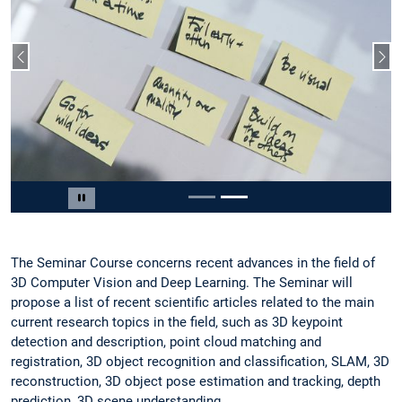
Vorheriger Slide
Näc
Slide 2 von 2
Carousel pausieren
The Seminar Course concerns recent advances in the field of
3D Computer Vision and Deep Learning. The Seminar will
propose a list of recent scientific articles related to the main
current research topics in the field, such as 3D keypoint
detection and description, point cloud matching and
registration, 3D object recognition and classification, SLAM, 3D
reconstruction, 3D object pose estimation and tracking, depth
prediction, 3D scene understanding.