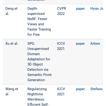
Deng et
Depth-
CVPR
paper
Hyun Jun
al.
supervised
2022
NeRF: Fewer
Views and
Faster Training
for Free
Xu et al.
SPG:
ICCV
paper
Artem
Unsupervised
2021
Domain
Adaptation for
3D Object
Detection via
Semantic Point
Generation
Wang et
Regularizing
ICCV
paper
Stefano
al.
Nighttime
2021
Weirdness:
Efficient Self-