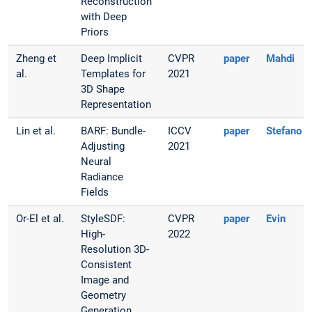
Reconstruction
with Deep
Priors
Zheng et
Deep Implicit
CVPR
paper
Mahdi
al.
Templates for
2021
3D Shape
Representation
Lin et al.
BARF: Bundle-
ICCV
paper
Stefano
Adjusting
2021
Neural
Radiance
Fields
Or-El et al.
StyleSDF:
CVPR
paper
Evin
High-
2022
Resolution 3D-
Consistent
Image and
Geometry
Generation