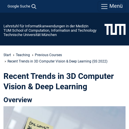
Menü
Google Suche
Lehrstuhl für Informatikanwendungen in der Medizin
TUM School of Computation, Information and Technology
Technische Universität München
Start
Teaching
Previous Courses
Recent Trends in 3D Computer Vision & Deep Learning (SS 2022)
Recent Trends in 3D Computer
Vision & Deep Learning
Overview