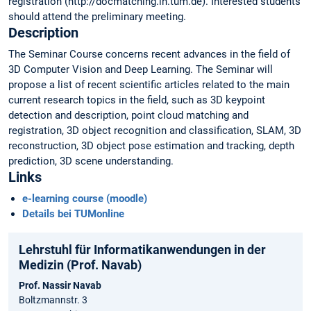
registration (http://docmatching.in.tum.de). Interested students
should attend the preliminary meeting.
Description
The Seminar Course concerns recent advances in the field of
3D Computer Vision and Deep Learning. The Seminar will
propose a list of recent scientific articles related to the main
current research topics in the field, such as 3D keypoint
detection and description, point cloud matching and
registration, 3D object recognition and classification, SLAM, 3D
reconstruction, 3D object pose estimation and tracking, depth
prediction, 3D scene understanding.
Links
e-learning course (moodle)
Details bei TUMonline
Lehrstuhl für Informatikanwendungen in der
Medizin (Prof. Navab)
Prof. Nassir Navab
Boltzmannstr. 3