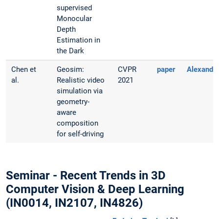
supervised
Monocular
Depth
Estimation in
the Dark
Chen et
Geosim:
CVPR
paper
Alexande
al.
Realistic video
2021
simulation via
geometry-
aware
composition
for self-driving
Seminar - Recent Trends in 3D
Computer Vision & Deep Learning
(IN0014, IN2107, IN4826)