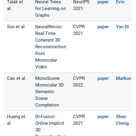
Talak et
Neural Trees
NeurIPS
paper
Evin
al.
for Learning on
2021
Graphs
Sun et al.
NeuralRecon:
CVPR
paper
Yan Di
Real-Time
2021
Coherent 3D
Reconstruction
from
Monocular
Video
Cao et al.
MonoScene:
CVPR
paper
Markus
Monocular 3D
2022
Semantic
Scene
Completion
Huang et
DI-Fusion:
CVPR
paper
Shun
al.
Online Implicit
2021
Cheng
3D