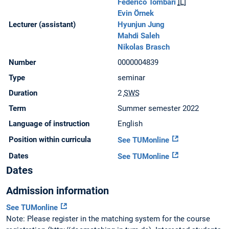
Federico Tombari
[L]
Evin Örnek
Lecturer (assistant)
Hyunjun Jung
Mahdi Saleh
Nikolas Brasch
Number
0000004839
Type
seminar
Duration
2
SWS
Term
Summer semester 2022
Language of instruction
English
Position within curricula
See TUMonline
Dates
See TUMonline
Dates
Admission information
See TUMonline
Note: Please register in the matching system for the course