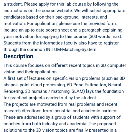
a student. Please apply for this lab course by following the
instructions on the course website. We will select appropriate
candidates based on their background, interests, and
motivation. For application, please use the provided form,
include an up to date score sheet and a paragraph explaining
your motivation for applying to this course (300 words max).
Students from the informatics faculty also have to register
through the common IN.TUM-Matching-System.
Description
This course focuses on different recent topics in 3D computer
vision and their application.
A first set of lectures on specific vision problems (such as 3D
shapes, point cloud processing, 6D Pose Estimation, Neural
Rendering, 3D humans / matching, SLAM) lays the foundation
for practical projects carried out by the student.
The projects are motivated from real problems and recent
research directions from industrial and academic partners.
These are addressed by a group of students with support of
coaches from both industry and academia. The proposed
solutions to the 3D vision topics are finally presented in a