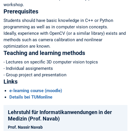
workshop.
Prerequisites
Students should have basic knowledge in C++ or Python
programming as well as in computer vision concepts.
Ideally, experience with OpenCV (or a similar library) exists and
methods such as camera calibration and nonlinear
optimization are known.
Teaching and learning methods
- Lectures on specific 3D computer vision topics
- Individual assignements
- Group project and presentation
Links
e-learning course (moodle)
Details bei TUMonline
Lehrstuhl für Informatikanwendungen in der
Medizin (Prof. Navab)
Prof. Nassir Navab