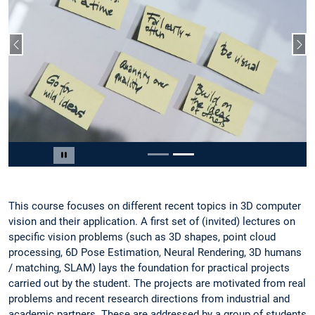
Vorheriger Slide
Näc
Slide 2 von 2
Carousel pausieren
This course focuses on different recent topics in 3D computer
vision and their application. A first set of (invited) lectures on
specific vision problems (such as 3D shapes, point cloud
processing, 6D Pose Estimation, Neural Rendering, 3D humans
/ matching, SLAM) lays the foundation for practical projects
carried out by the student. The projects are motivated from real
problems and recent research directions from industrial and
academic partners. These are addressed by a group of students