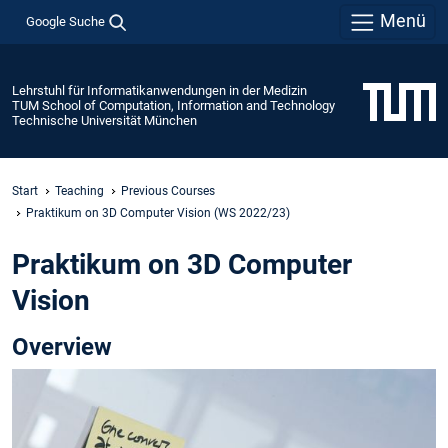
Menü
Google Suche
Lehrstuhl für Informatikanwendungen in der Medizin
TUM School of Computation, Information and Technology
Technische Universität München
Start
Teaching
Previous Courses
Praktikum on 3D Computer Vision (WS 2022/23)
Praktikum on 3D Computer
Vision
Overview