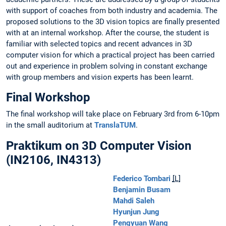
with support of coaches from both industry and academia. The
proposed solutions to the 3D vision topics are finally presented
with at an internal workshop. After the course, the student is
familiar with selected topics and recent advances in 3D
computer vision for which a practical project has been carried
out and experience in problem solving in constant exchange
with group members and vision experts has been learnt.
Final Workshop
The final workshop will take place on February 3rd from 6-10pm
in the small auditorium at
TranslaTUM
.
Praktikum on 3D Computer Vision
(IN2106, IN4313)
Federico Tombari
[L]
Benjamin Busam
Mahdi Saleh
Hyunjun Jung
Pengyuan Wang