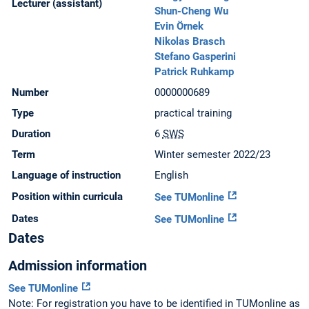
Lecturer (assistant)
Shun-Cheng Wu
Evin Örnek
Nikolas Brasch
Stefano Gasperini
Patrick Ruhkamp
Number
0000000689
Type
practical training
Duration
6
SWS
Term
Winter semester 2022/23
Language of instruction
English
Position within curricula
See TUMonline
Dates
See TUMonline
Dates
Admission information
See TUMonline
Note: For registration you have to be identified in TUMonline as