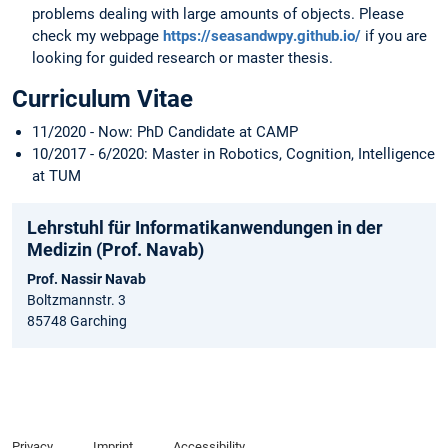
problems dealing with large amounts of objects. Please
check my webpage
https://seasandwpy.github.io/
if you are
looking for guided research or master thesis.
Curriculum Vitae
11/2020 - Now: PhD Candidate at CAMP
10/2017 - 6/2020: Master in Robotics, Cognition, Intelligence
at TUM
Lehrstuhl für Informatikanwendungen in der
Medizin (Prof. Navab)
Prof. Nassir Navab
Boltzmannstr. 3
85748 Garching
Privacy
Imprint
Accessibility