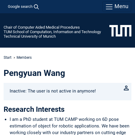
Menu
Google search
Chair of Computer Aided Medical Procedures
TUM School of Computation, Information and Technology
Technical University of Munich
Start
Members
Pengyuan Wang
Inactive: The user is not active in anymore!
Research Interests
I am a PhD student at TUM CAMP working on 6D pose
estimation of object for robotic applications. We have been
working closely with our industry partners on cutting edge