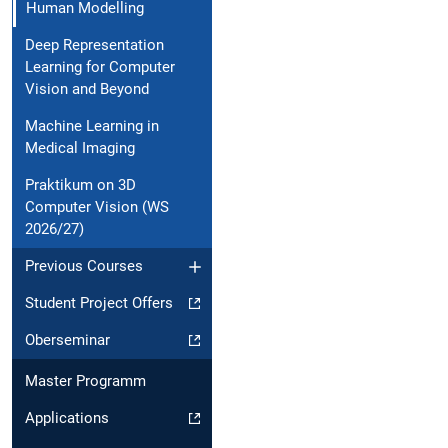
Human Modelling
Deep Representation
Learning for Computer
Vision and Beyond
Machine Learning in
Medical Imaging
Praktikum on 3D
Computer Vision (WS
2026/27)
Previous Courses
Student Project Offers
Oberseminar
Master Programm
Applications