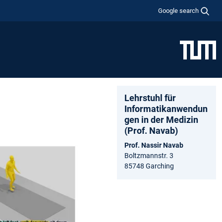
Google search
Lehrstuhl für
Informatikanwendun
gen in der Medizin
(Prof. Navab)
Prof. Nassir Navab
Boltzmannstr. 3
85748 Garching