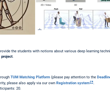
provide the students with notions about various deep learning tech
a
project
.
through
TUM Matching Platform
(please pay attention to the
Deadlin
ority, please also apply via our own
Registration system
.
icipants: 20.