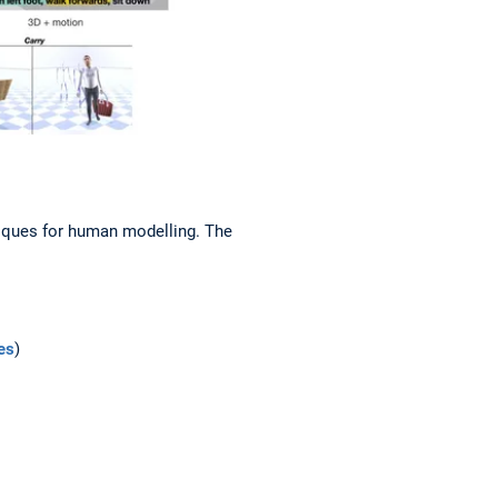
niques for human modelling. The
es
)