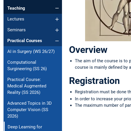
Teaching
Lectures
Seminars
Practical Courses
Overview
AI in Surgery (WS 26/27)
The aim of the course is to 
Computational
course is mainly defined by 
Surgineering (SS 26)
Registration
Practical Course:
Medical Augmented
Registration must be done 
Reality (SS 2026)
In order to increase your pri
Advanced Topics in 3D
The maximum number of part
Computer Vision (SS
2026)
Deep Learning for