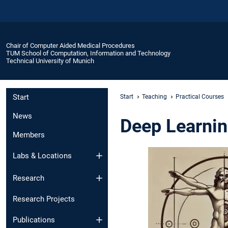
Chair of Computer Aided Medical Procedures
TUM School of Computation, Information and Technology
Technical University of Munich
Start
Start
Teaching
Practical Courses
News
Deep Learnin
Members
Labs & Locations
Research
Research Projects
Publications