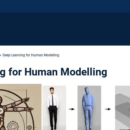
Deep Learning for Human Modelling
g for Human Modelling