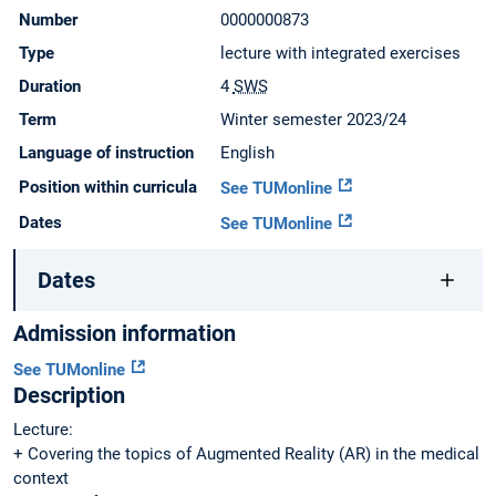
Number
0000000873
Type
lecture with integrated exercises
Duration
4
SWS
Term
Winter semester 2023/24
Language of instruction
English
Position within curricula
See TUMonline
Dates
See TUMonline
Dates
Admission information
See TUMonline
Description
Lecture:
+ Covering the topics of Augmented Reality (AR) in the medical
context