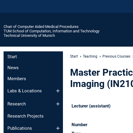
Chair of Computer Aided Medical Procedures
TUM School of Computation, Information and Technology
Technical University of Munich
Start
Start
Teaching
Previous Courses
News
Master Practic
Members
Imaging (IN21
Labs & Locations
Research
Lecturer (assistant)
Research Projects
Number
Publications