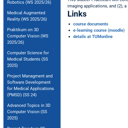
Robotics (WS 2025/26)
imaging applications, and (2), a
Links
Medical Augmented
Reality (WS 2025/26)
course documents
Praktikum on 3D
e-learning course (moodle)
Computer Vision (WS
details at TUMonline
2025/26)
Computer Science for
Medical Students (SS
2025)
Project Managment and
Software Development
for Medical Applications
(PMSD) (SS 24)
Advanced Topics in 3D
Computer Vision (SS
2025)