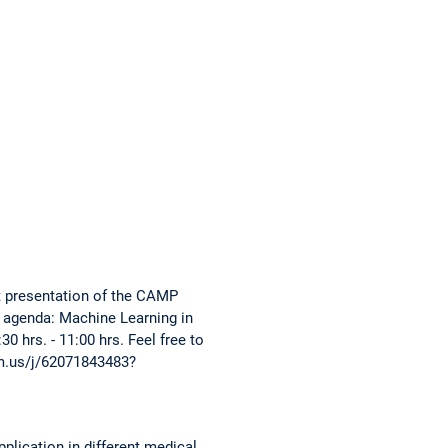
nt presentation of the CAMP
g agenda: Machine Learning in
 hrs. - 11:00 hrs. Feel free to
oom.us/j/62071843483?
pplication in different medical