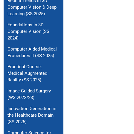
Recent Trends in 3D
Computer Vision & Deep
Learning (SS 2025)
Foundations in 3D
Computer Vision (SS
2024)
Computer Aided Medical
Procedures II (SS 2025)
Practical Course:
Medical Augmented
Reality (SS 2025)
Image-Guided Surgery
(WS 2022/23)
Innovation Generation in
the Healthcare Domain
(SS 2025)
Computer Science for