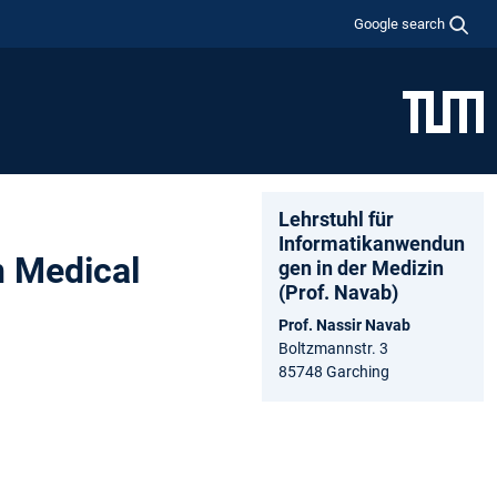
Google search
Lehrstuhl für
Informatikanwendun
n Medical
gen in der Medizin
(Prof. Navab)
Prof. Nassir Navab
Boltzmannstr. 3
85748 Garching