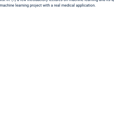
 machine learning project with a real medical application.