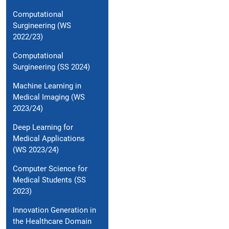
Computational
Surgineering (WS
2022/23)
Computational
Surgineering (SS 2024)
Machine Learning in
Medical Imaging (WS
2023/24)
Deep Learning for
Medical Applications
(WS 2023/24)
Computer Science for
Medical Students (SS
2023)
Innovation Generation in
the Healthcare Domain