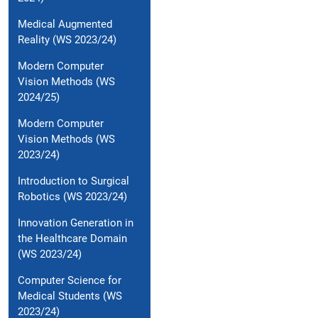
Medical Augmented
Reality (WS 2023/24)
Modern Computer
Vision Methods (WS
2024/25)
Modern Computer
Vision Methods (WS
2023/24)
Introduction to Surgical
Robotics (WS 2023/24)
Innovation Generation in
the Healthcare Domain
(WS 2023/24)
Computer Science for
Medical Students (WS
2023/24)