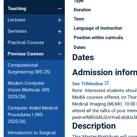
Type
Teaching
Duration
Term
Lectures
Language of instruction
Seminars
Position within curricula
Practical Courses
Dates
Previous Courses
Dates
Computational
Admission infor
Surgineering (WS 25)
Modern Computer
See TUMonline
Vision Methods (WS
Note: Interested students shoul
2025/26)
MedIA courses offered, on Thurs
Medical Imaging (MLMI): 10:00 hr
Computer Aided Medical
attend all the talks of your in
Procedures I (WS
pwd=elNRUGNJZmYreExKdUs5
2025/26)
Description
Introduction to Surgical
This Master-Praktikum will consi