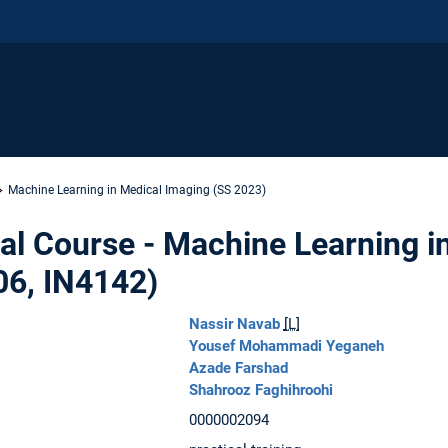
Machine Learning in Medical Imaging (SS 2023)
al Course - Machine Learning i
06, IN4142)
Nassir Navab
[L]
Yousef Mohammadi Yeganeh
Azade Farshad
Shahrooz Faghihroohi
0000002094