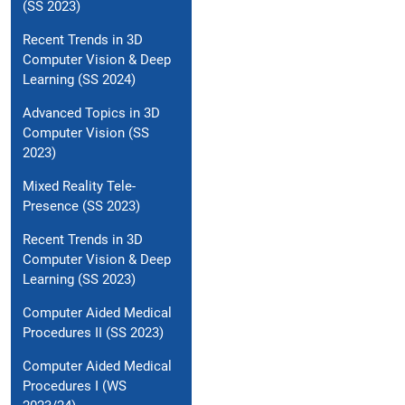
(SS 2023)
Recent Trends in 3D
Computer Vision & Deep
Learning (SS 2024)
Advanced Topics in 3D
Computer Vision (SS
2023)
Mixed Reality Tele-
Presence (SS 2023)
Recent Trends in 3D
Computer Vision & Deep
Learning (SS 2023)
Computer Aided Medical
Procedures II (SS 2023)
Computer Aided Medical
Procedures I (WS