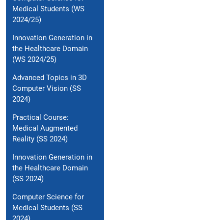
Medical Students (WS
2024/25)
Innovation Generation in
the Healthcare Domain
(WS 2024/25)
Advanced Topics in 3D
Computer Vision (SS
2024)
Practical Course:
Medical Augmented
Reality (SS 2024)
Innovation Generation in
the Healthcare Domain
(SS 2024)
Computer Science for
Medical Students (SS
2024)