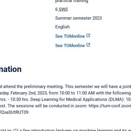
practical training
6
SWS
Summer semester 2023
English
See TUMonline
See TUMonline
mation
d attend the preliminary meeting. This semester we will have a joi
day, February 2nd, 2023, from 10:00 to 11:00 AM with the followin
s. - 10:30 hrs. Deep Learning for Medical Applications (DLMA): 10:30
terest. The sessions will be conducted in zoom: https://tum-conf.z
R2xaSUtRUT09
st in: (1) a few introductory lectures on machine learning and its a