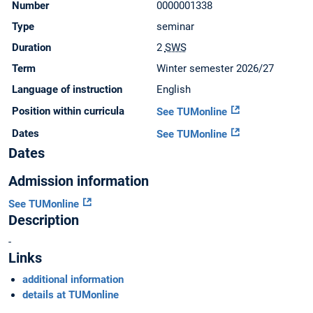
Number
0000001338
Type
seminar
Duration
2
SWS
Term
Winter semester 2026/27
Language of instruction
English
Position within curricula
See TUMonline
Dates
See TUMonline
Dates
Admission information
See TUMonline
Description
-
Links
additional information
details at TUMonline