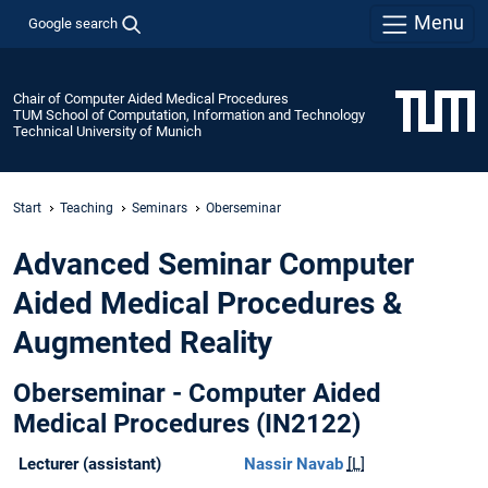
Menu
Google search
Chair of Computer Aided Medical Procedures
TUM School of Computation, Information and Technology
Technical University of Munich
Start
Teaching
Seminars
Oberseminar
Advanced Seminar Computer
Aided Medical Procedures &
Augmented Reality
Oberseminar - Computer Aided
Medical Procedures (IN2122)
Lecturer (assistant)
Nassir Navab
[L]