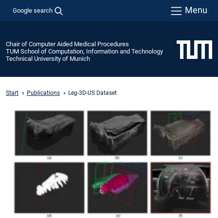
Menu
Google search
Chair of Computer Aided Medical Procedures
TUM School of Computation, Information and Technology
Technical University of Munich
Start
Publications
Leg-3D-US Dataset
Open-
Access
Dataset
for
the
Low-
limb-
Leg