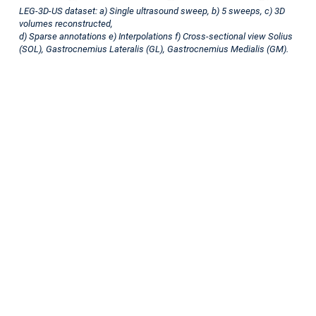
multilabel
LEG-3D-US dataset: a) Single ultrasound sweep, b) 5 sweeps, c) 3D
volumes reconstructed,
dataset
d) Sparse annotations e) Interpolations f) Cross-sectional view Solius
(SOL), Gastrocnemius Lateralis (GL), Gastrocnemius Medialis (GM).
Motivation
Ultrasound
(US)
imaging
is
essential
in
diagnosing
and
managing
musculoskeletal
conditions,
yet
traditional
2D
freehand
ultrasound