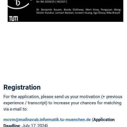
place
on
Tuesday
July
09
at
3
pm.
Slides
are
available
here
.
Registration
For the application, please send us your motivation (+ previous
experience / transcript) to increase your chances for matching
via e-mail to:
mcvm@mailnavab.informatik.tu-muenchen.de
(
Application
Deadline
: July 17, 2024)