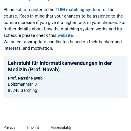
Please also register in the
TUM matching system
for the
course. Keep in mind that your chances to be assigned to the
course increase if you give it a higher rank in your choices. For
further details about how the matching system works and its
schedule please check this
website
.
We select appropriate candidates based on their background,
interests, and motivation.
Lehrstuhl für Informatikanwendungen in der
Medizin (Prof. Navab)
Prof. Nassir Navab
Boltzmannstr. 3
85748 Garching
Privacy
Imprint
Accessibility