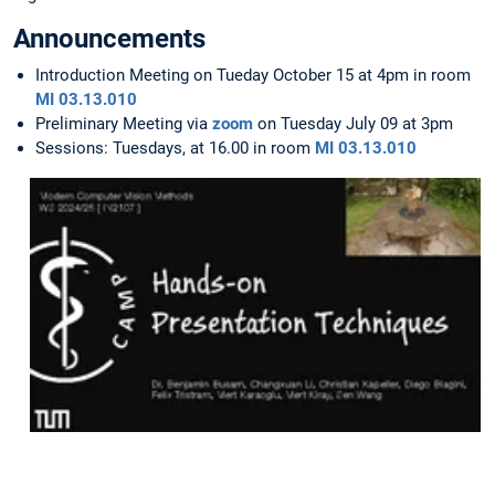
Announcements
Introduction Meeting on Tueday October 15 at 4pm in room
MI 03.13.010
Preliminary Meeting via
zoom
on Tuesday July 09 at 3pm
Sessions: Tuesdays, at 16.00 in room
MI 03.13.010
Hands-
on
Presentation
Techniques
Slides
are
available
here
.
For
any
questions,