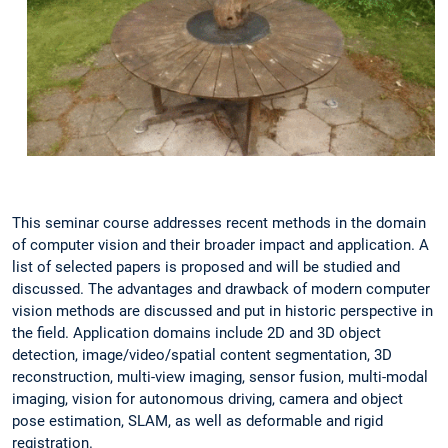
This seminar course addresses recent methods in the domain
of computer vision and their broader impact and application. A
list of selected papers is proposed and will be studied and
discussed. The advantages and drawback of modern computer
vision methods are discussed and put in historic perspective in
the field. Application domains include 2D and 3D object
detection, image/video/spatial content segmentation, 3D
reconstruction, multi-view imaging, sensor fusion, multi-modal
imaging, vision for autonomous driving, camera and object
pose estimation, SLAM, as well as deformable and rigid
registration.