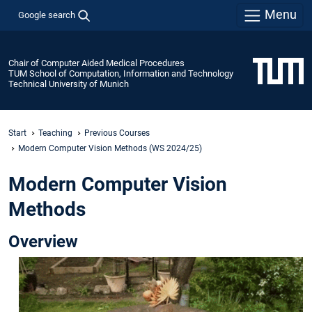
Menu
Google search
Chair of Computer Aided Medical Procedures
TUM School of Computation, Information and Technology
Technical University of Munich
Start
Teaching
Previous Courses
Modern Computer Vision Methods (WS 2024/25)
Modern Computer Vision
Methods
Overview