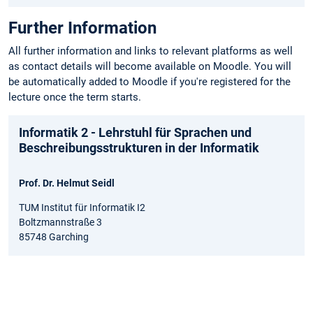
Further Information
All further information and links to relevant platforms as well
as contact details will become available on Moodle. You will
be automatically added to Moodle if you're registered for the
lecture once the term starts.
Informatik 2 - Lehrstuhl für Sprachen und
Beschreibungsstrukturen in der Informatik
Prof. Dr. Helmut Seidl
TUM Institut für Informatik I2
Boltzmannstraße 3
85748 Garching