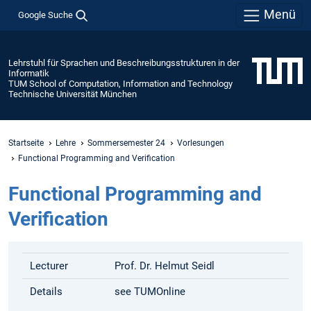
Menü
Google Suche
Lehrstuhl für Sprachen und Beschreibungsstrukturen in der
Informatik
TUM School of Computation, Information and Technology
Technische Universität München
Startseite
Lehre
Sommersemester 24
Vorlesungen
Functional Programming and Verification
Functional Programming and
Verification
Lecturer
Prof. Dr. Helmut Seidl
Details
see TUMOnline