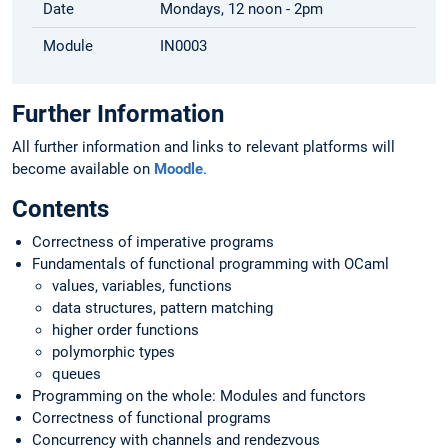
Date
Mondays, 12 noon - 2pm
Module
IN0003
Further Information
All further information and links to relevant platforms will
become available on
Moodle
.
Contents
Correctness of imperative programs
Fundamentals of functional programming with OCaml
values, variables, functions
data structures, pattern matching
higher order functions
polymorphic types
queues
Programming on the whole: Modules and functors
Correctness of functional programs
Concurrency with channels and rendezvous