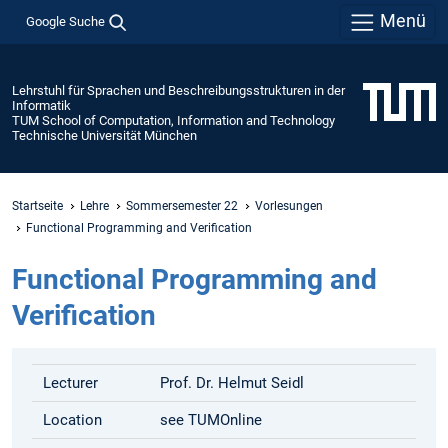
Menü
Google Suche
Lehrstuhl für Sprachen und Beschreibungsstrukturen in der
Informatik
TUM School of Computation, Information and Technology
Technische Universität München
Startseite
Lehre
Sommersemester 22
Vorlesungen
Functional Programming and Verification
Functional Programming and
Verification
Lecturer
Prof. Dr. Helmut Seidl
Location
see TUMOnline