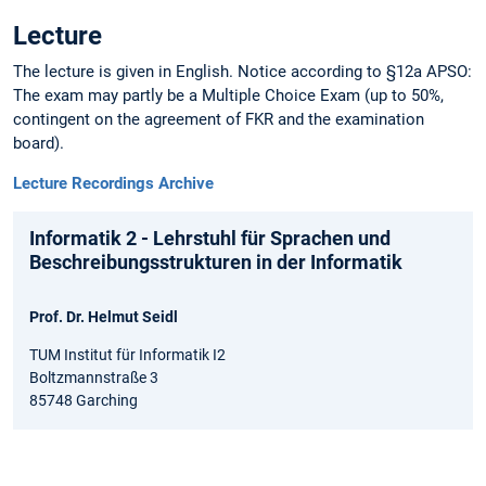
Lecture
The lecture is given in English. Notice according to §12a APSO:
The exam may partly be a Multiple Choice Exam (up to 50%,
contingent on the agreement of FKR and the examination
board).
Lecture Recordings Archive
Informatik 2 - Lehrstuhl für Sprachen und
Beschreibungsstrukturen in der Informatik
Prof. Dr. Helmut Seidl
TUM Institut für Informatik I2
Boltzmannstraße 3
85748 Garching