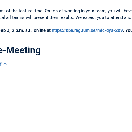
ost of the lecture time. On top of working in your team, you will ha
ical all teams will present their results. We expect you to attend and
eb 3, 2 p.m. s.t., online at
https://bbb.rbg.tum.de/mic-dya-2x9
. Yo
re-Meeting
f