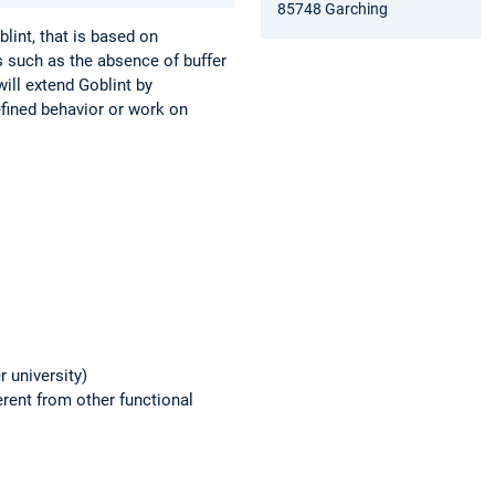
85748 Garching
lint, that is based on
s such as the absence of buffer
will extend Goblint by
efined behavior or work on
 university)
rent from other functional