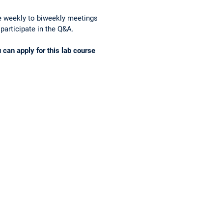
ve weekly to biweekly meetings
 participate in the Q&A.
u can apply for this lab course