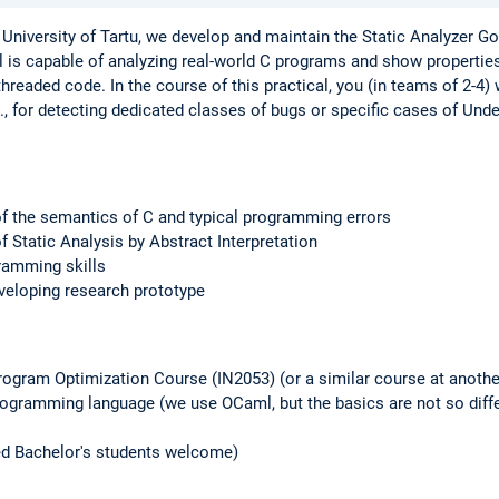
University of Tartu, we develop and maintain the Static Analyzer Gob
ol is capable of analyzing real-world C programs and show propertie
threaded code. In the course of this practical, you (in teams of 2-4) 
, for detecting dedicated classes of bugs or specific cases of Und
f the semantics of C and typical programming errors
 Static Analysis by Abstract Interpretation
ramming skills
veloping research prototype
ogram Optimization Course (IN2053) (or a similar course at another
ogramming language (we use OCaml, but the basics are not so diffe
ed Bachelor's students welcome)