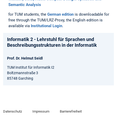
Semantic Analysis
for TUM students, the
German edition
is downloadable for
free through the TUM/LRZ-Proxy, the English edition is
available via
Institutional Login
.
Informatik 2 - Lehrstuhl für Sprachen und
Beschreibungsstrukturen in der Informatik
Prof. Dr. Helmut Seidl
TUM Institut für Informatik I2
Boltzmannstraße 3
85748 Garching
Datenschutz
Impressum
Barrierefreiheit