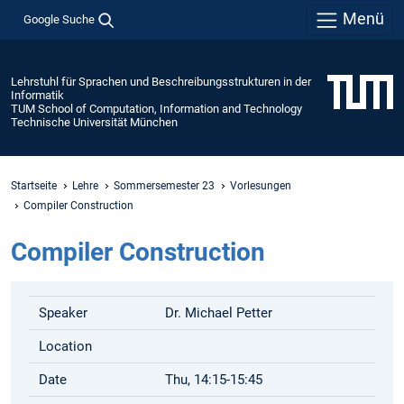
Menü
Google Suche
Lehrstuhl für Sprachen und Beschreibungsstrukturen in der
Informatik
TUM School of Computation, Information and Technology
Technische Universität München
Startseite
Lehre
Sommersemester 23
Vorlesungen
Compiler Construction
Compiler Construction
Speaker
Dr. Michael Petter
Location
Date
Thu, 14:15-15:45