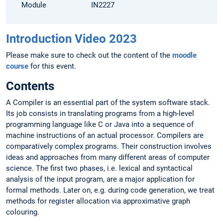
Module
IN2227
Introduction Video 2023
Please make sure to check out the content of the
moodle
course
for this event.
Contents
A Compiler is an essential part of the system software stack.
Its job consists in translating programs from a high-level
programming language like C or Java into a sequence of
machine instructions of an actual processor. Compilers are
comparatively complex programs. Their construction involves
ideas and approaches from many different areas of computer
science. The first two phases, i.e. lexical and syntactical
analysis of the input program, are a major application for
formal methods. Later on, e.g. during code generation, we treat
methods for register allocation via approximative graph
colouring.