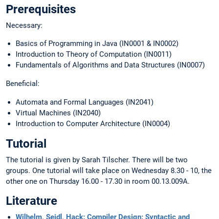
Prerequisites
Necessary:
Basics of Programming in Java (IN0001 & IN0002)
Introduction to Theory of Computation (IN0011)
Fundamentals of Algorithms and Data Structures (IN0007)
Beneficial:
Automata and Formal Languages (IN2041)
Virtual Machines (IN2040)
Introduction to Computer Architecture (IN0004)
Tutorial
The tutorial is given by Sarah Tilscher. There will be two
groups. One tutorial will take place on Wednesday 8.30 - 10, the
other one on Thursday 16.00 - 17.30 in room 00.13.009A.
Literature
Wilhelm, Seidl, Hack: Compiler Design: Syntactic and