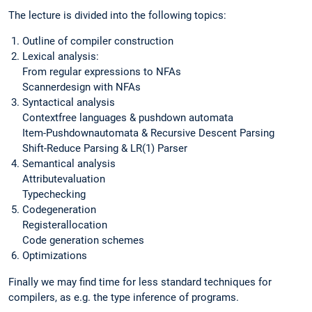
The lecture is divided into the following topics:
Outline of compiler construction
Lexical analysis:
From regular expressions to NFAs
Scannerdesign with NFAs
Syntactical analysis
Contextfree languages & pushdown automata
Item-Pushdownautomata & Recursive Descent Parsing
Shift-Reduce Parsing & LR(1) Parser
Semantical analysis
Attributevaluation
Typechecking
Codegeneration
Registerallocation
Code generation schemes
Optimizations
Finally we may find time for less standard techniques for
compilers, as e.g. the type inference of programs.