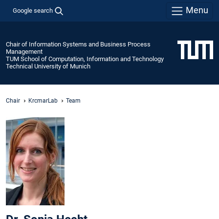
Menu
Google search
Chair of Information Systems and Business Process
Management
TUM School of Computation, Information and Technology
Technical University of Munich
Chair
KrcmarLab
Team