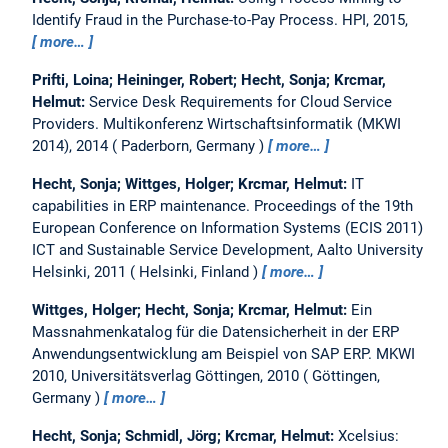
Identify Fraud in the Purchase-to-Pay Process.
HPI, 2015,
more…
Prifti, Loina; Heininger, Robert; Hecht, Sonja; Krcmar,
Helmut:
Service Desk Requirements for Cloud Service
Providers.
Multikonferenz Wirtschaftsinformatik (MKWI
2014), 2014
Paderborn, Germany
more…
Hecht, Sonja; Wittges, Holger; Krcmar, Helmut:
IT
capabilities in ERP maintenance.
Proceedings of the 19th
European Conference on Information Systems (ECIS 2011)
ICT and Sustainable Service Development, Aalto University
Helsinki, 2011
Helsinki, Finland
more…
Wittges, Holger; Hecht, Sonja; Krcmar, Helmut:
Ein
Massnahmenkatalog für die Datensicherheit in der ERP
Anwendungsentwicklung am Beispiel von SAP ERP.
MKWI
2010, Universitätsverlag Göttingen, 2010
Göttingen,
Germany
more…
Hecht, Sonja; Schmidl, Jörg; Krcmar, Helmut:
Xcelsius: