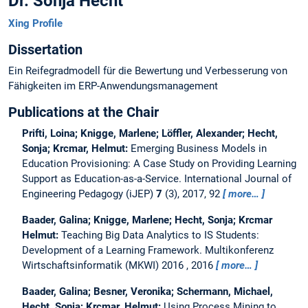
Dr. Sonja Hecht
Xing Profile
Dissertation
Ein Reifegradmodell für die Bewertung und Verbesserung von
Fähigkeiten im ERP-Anwendungsmanagement
Publications at the Chair
Prifti, Loina; Knigge, Marlene; Löffler, Alexander; Hecht,
Sonja; Krcmar, Helmut:
Emerging Business Models in
Education Provisioning: A Case Study on Providing Learning
Support as Education-as-a-Service.
International Journal of
Engineering Pedagogy (iJEP)
7
(3), 2017, 92
more…
Baader, Galina; Knigge, Marlene; Hecht, Sonja; Krcmar
Helmut:
Teaching Big Data Analytics to IS Students:
Development of a Learning Framework.
Multikonferenz
Wirtschaftsinformatik (MKWI) 2016 , 2016
more…
Baader, Galina; Besner, Veronika; Schermann, Michael,
Hecht, Sonja; Krcmar, Helmut:
Using Process Mining to