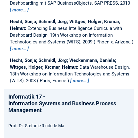
Dashboarding mit SAP BusinessObjects.
SAP PRESS, 2010
more…
Hecht, Sonja; Schmidl, Jörg; Wittges, Holger; Krcmar,
Helmut:
Extending Business Intelligence Curricula with
Dashboard Design.
19th Workshop on Information
Technologies and Systems (WITS), 2009
Phoenix, Arizona
more…
Hecht, Sonja; Schmidl, Jörg; Weckenmann, Daniela;
Wittges, Holger; Krcmar, Helmut:
Data Warehouse Design.
18th Workshop on Information Technologies and Systems
(WITS), 2008
Paris, France
more…
Informatik 17 -
Information Systems and Business Process
Management
Prof. Dr. Stefanie Rinderle-Ma