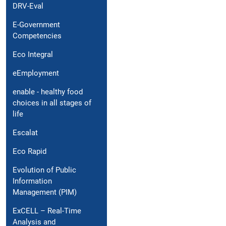
DRV-Eval
E-Government
Competencies
Eco Integral
eEmployment
enable - healthy food
choices in all stages of
life
Escalat
Eco Rapid
Evolution of Public
Information
Management (PIM)
ExCELL – Real-Time
Analysis and