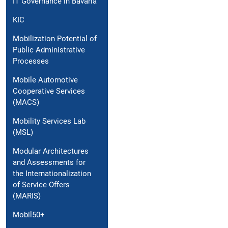
IT Governance in Bavaria
KIC
Mobilization Potential of
Public Administrative
Processes
Mobile Automotive
Cooperative Services
(MACS)
Mobility Services Lab
(MSL)
Modular Architectures
and Assessments for
the Internationalization
of Service Offers
(MARIS)
Mobil50+