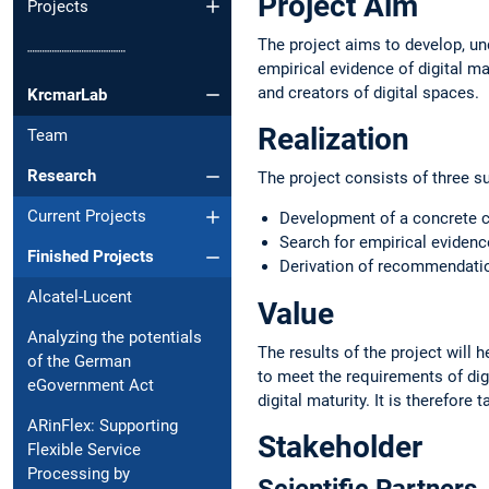
Project Aim
Projects
The project aims to develop, und
┈┈┈┈┈┈┈┈┈┈
empirical evidence of digital m
and creators of digital spaces.
KrcmarLab
Realization
Team
Research
The project consists of three s
Current Projects
Development of a concrete co
Search for empirical evidenc
Finished Projects
Derivation of recommendation
Alcatel-Lucent
Value
Analyzing the potentials
The results of the project will h
of the German
to meet the requirements of digi
eGovernment Act
digital maturity. It is therefore
ARinFlex: Supporting
Stakeholder
Flexible Service
Processing by