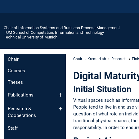
Chair of Information Systems and Business Process Management
TUM School of Computation, Information and Technology
Technical University of Munich
Chair
Chair
KrcmarLab
Research
Fini
Courses
Digital Maturit
Theses
Initial Situation
Publications
Virtual spaces such as informa
People tend to live in and use v
Research &
question of what role an indivi
Cooperations
traditional physical spaces, th
responsibility. In order to ensur
Staff