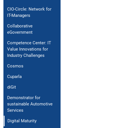
CIO-Circle: Network for
IT-Managers
Collaborative
eGovernment
Competence Center: IT
Value Innovations for
Industry Challenges
Cosmos
Cuparla
diGit
Demonstrator for
sustainable Automotive
Services
Digital Maturity