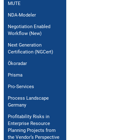
MUTE
NDA-Modeler
Negotiation Enabled
Workflow (New)
Next Generation
Certification (NGCert)
Ökoradar
Prisma
Pro-Services
Process Landscape
Germany
Profitability Risks in
Enterprise Resource
Planning Projects from
the Vendor’s Perspective