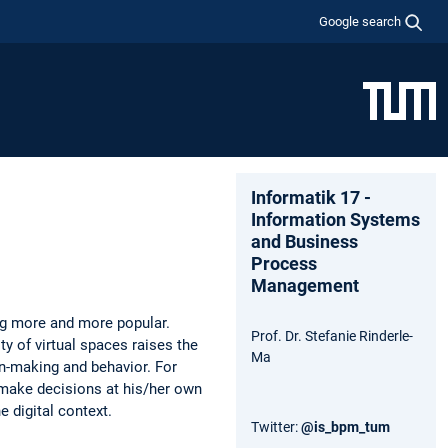
Google search
Informatik 17 -
Information Systems
and Business
Process
Management
ng more and more popular.
Prof. Dr. Stefanie Rinderle-
ty of virtual spaces raises the
Ma
on-making and behavior. For
 make decisions at his/her own
e digital context.
Twitter:
@is_bpm_tum