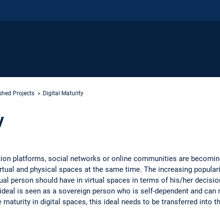
shed Projects
Digital Maturity
y
tion platforms, social networks or online communities are becomi
irtual and physical spaces at the same time. The increasing populari
dual person should have in virtual spaces in terms of his/her decisi
e ideal is seen as a sovereign person who is self-dependent and can
e maturity in digital spaces, this ideal needs to be transferred into th