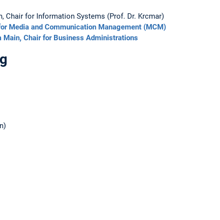
 Chair for Information Systems (Prof. Dr. Krcmar)
ute for Media and Communication Management (MCM)
m Main, Chair for Business Administrations
ng
n)