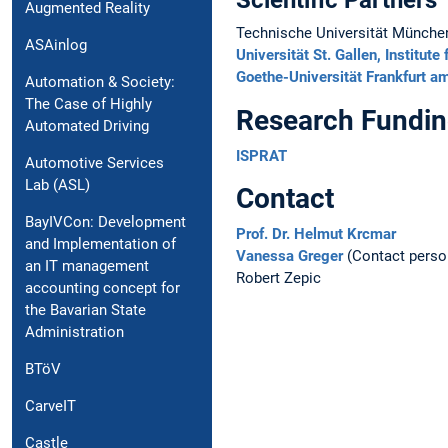
Scientific Partners
Augmented Reality
Technische Universität München,
ASAinlog
Universität St. Gallen, Instit
Goethe-Universität Frankfurt a
Automation & Society:
The Case of Highly
Research Fundi
Automated Driving
ISPRAT
Automotive Services
Lab (ASL)
Contact
BayIVCon: Development
Prof. Dr. Helmut Krcmar
and Implementation of
Vanessa Greger
(Contact perso
an IT management
Robert Zepic
accounting concept for
the Bavarian State
Administration
BTöV
CarveIT
Castle