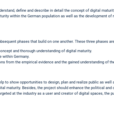
erstand, define and describe in detail the concept of digital maturit
aturity within the German population as well as the development o
ubsequent phases that build on one another. These three phases are
ncept and thorough understanding of digital maturity.
e within Germany.
s from the empirical evidence and the gained understanding of the 
elp to show opportunities to design, plan and realize public as well 
tal maturity. Besides, the project should enhance the political and 
 targeted at the industry as a user and creator of digital spaces, the p