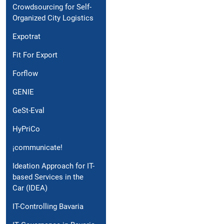
Crowdsourcing for Self-
Organized City Logistics
Expotrat
Fit For Export
Forflow
GENIE
GeSt-Eval
HyPriCo
¡communicate!
Ideation Approach for IT-
based Services in the
Car (IDEA)
IT-Controlling Bavaria