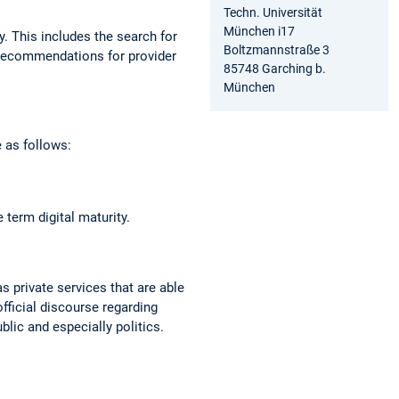
Techn. Universität
München i17
y. This includes the search for
Boltzmannstraße 3
f recommendations for provider
85748 Garching b.
München
 as follows:
term digital maturity.
as private services that are able
official discourse regarding
ublic and especially politics.