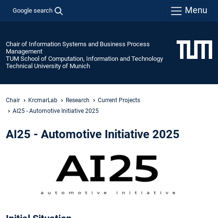
Menu
Google search
Chair of Information Systems and Business Process
Management
TUM School of Computation, Information and Technology
Technical University of Munich
Chair
KrcmarLab
Research
Current Projects
AI25 - Automotive Initiative 2025
AI25 - Automotive Initiative 2025