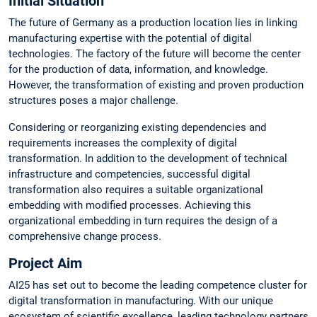
Initial Situation
The future of Germany as a production location lies in linking
manufacturing expertise with the potential of digital
technologies. The factory of the future will become the center
for the production of data, information, and knowledge.
However, the transformation of existing and proven production
structures poses a major challenge.
Considering or reorganizing existing dependencies and
requirements increases the complexity of digital
transformation. In addition to the development of technical
infrastructure and competencies, successful digital
transformation also requires a suitable organizational
embedding with modified processes. Achieving this
organizational embedding in turn requires the design of a
comprehensive change process.
Project Aim
AI25 has set out to become the leading competence cluster for
digital transformation in manufacturing. With our unique
ecosystem of scientific excellence, leading technology partners