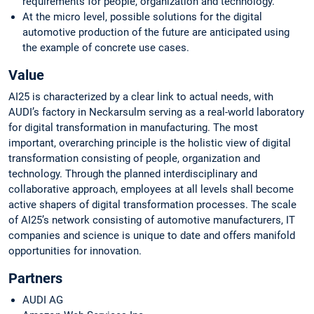
requirements for people, organization and technology.
At the micro level, possible solutions for the digital
automotive production of the future are anticipated using
the example of concrete use cases.
Value
AI25 is characterized by a clear link to actual needs, with
AUDI’s factory in Neckarsulm serving as a real-world laboratory
for digital transformation in manufacturing. The most
important, overarching principle is the holistic view of digital
transformation consisting of people, organization and
technology. Through the planned interdisciplinary and
collaborative approach, employees at all levels shall become
active shapers of digital transformation processes. The scale
of AI25’s network consisting of automotive manufacturers, IT
companies and science is unique to date and offers manifold
opportunities for innovation.
Partners
AUDI AG