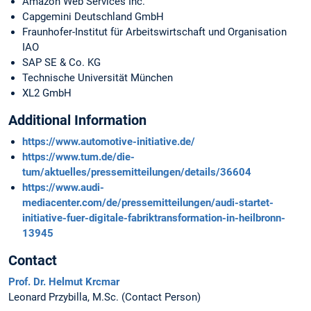
Amazon Web Services Inc.
Capgemini Deutschland GmbH
Fraunhofer-Institut für Arbeitswirtschaft und Organisation
IAO
SAP SE & Co. KG
Technische Universität München
XL2 GmbH
Additional Information
https://www.automotive-initiative.de/
https://www.tum.de/die-
tum/aktuelles/pressemitteilungen/details/36604
https://www.audi-
mediacenter.com/de/pressemitteilungen/audi-startet-
initiative-fuer-digitale-fabriktransformation-in-heilbronn-
13945
Contact
Prof. Dr. Helmut Krcmar
Leonard Przybilla, M.Sc. (Contact Person)