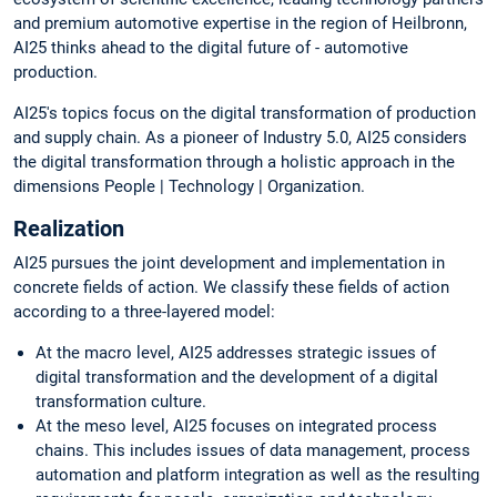
and premium automotive expertise in the region of Heilbronn,
AI25 thinks ahead to the digital future of - automotive
production.
AI25's topics focus on the digital transformation of production
and supply chain. As a pioneer of Industry 5.0, AI25 considers
the digital transformation through a holistic approach in the
dimensions People | Technology | Organization.
Realization
AI25 pursues the joint development and implementation in
concrete fields of action. We classify these fields of action
according to a three-layered model:
At the macro level, AI25 addresses strategic issues of
digital transformation and the development of a digital
transformation culture.
At the meso level, AI25 focuses on integrated process
chains. This includes issues of data management, process
automation and platform integration as well as the resulting