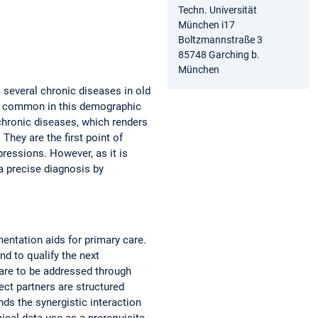
Techn. Universität
München i17
Boltzmannstraße 3
85748 Garching b.
München
m several chronic diseases in old
gly common in this demographic
chronic diseases, which renders
They are the first point of
pressions. However, as it is
 a precise diagnosis by
ntation aids for primary care.
nd to qualify the next
e are to be addressed through
ect partners are structured
s the synergistic interaction
ical data use as a prerequisite