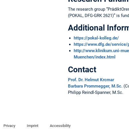
The research group “PrädiktOre
(POKAL, DFG-GRK 2621)” is fun
Additional Infor
https://pokal-kolleg.de/
https://www.dfg.de/service
http://www.klinikum.uni-m
Muenchen/index.html
Contact
Prof. Dr. Helmut Krcmar
Barbara Prommegger, M.Sc.
(Co
Philipp Reindl-Spanner, M.Sc.
Privacy
Imprint
Accessibility