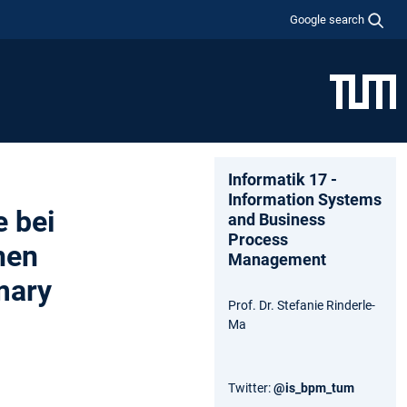
Google search
Informatik 17 -
Information Systems
 bei
and Business
Process
hen
Management
mary
Prof. Dr. Stefanie Rinderle-
Ma
Twitter:
@is_bpm_tum