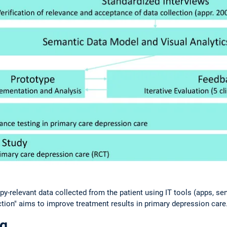
y-relevant data collected from the patient using IT tools (apps, se
ction" aims to improve treatment results in primary depression care
ng