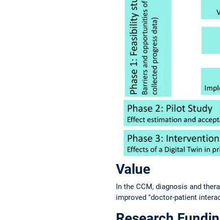
Value
In the CCM, diagnosis and therap
improved "doctor-patient intera
Research Fundi