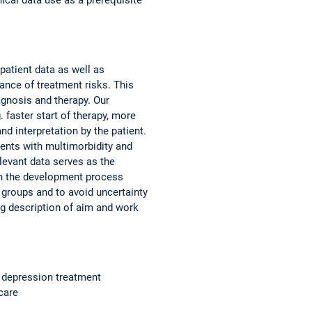
patient data as well as
ance of treatment risks. This
agnosis and therapy. Our
 faster start of therapy, more
nd interpretation by the patient.
ients with multimorbidity and
levant data serves as the
 in the development process
 groups and to avoid uncertainty
ng description of aim and work
of depression treatment
care