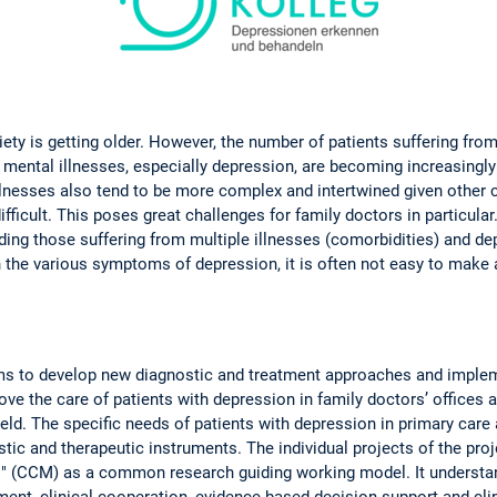
ciety is getting older. However, the number of patients suffering fro
, mental illnesses, especially depression, are becoming increasin
lnesses also tend to be more complex and intertwined given other 
ficult. This poses great challenges for family doctors in particular. 
ding those suffering from multiple illnesses (comorbidities) and de
en the various symptoms of depression, it is often not easy to make
s to develop new diagnostic and treatment approaches and impleme
rove the care of patients with depression in family doctors’ offices a
field. The specific needs of patients with depression in primary car
tic and therapeutic instruments. The individual projects of the proj
" (CCM) as a common research guiding working model. It understand
ent, clinical cooperation, evidence-based decision support and clin