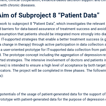
 with chronic diseases.
Aim of Subproject 8 “Patient Data”
ork to subproject 8 “Patient Data”, which investigates the relevant 
d barriers for data-based assurance of treatment success and avoid
assumption that patients should be integrated more strongly into di
 IT-supported strategies that enable a better treatment success (e.g.
a change in therapy) through active participation in data collection a
 a user-oriented prototype for IT-supported data collection from pat
 The prototype concept including the aggregation of depression-re
orted strategies. The intensive involvement of doctors and patients
ews) is intended to ensure a high level of acceptance by both target
icators. The project will be completed in three phases. The followi
s):
d potentials of the usage of patient-generated data for the support 
prototype with patient-generated data for the purpose of depression 