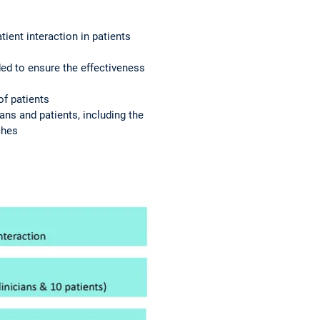
tient interaction in patients
ded to ensure the effectiveness
of patients
ans and patients, including the
ches