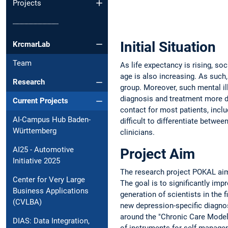
Projects
┈┈┈┈┈┈┈┈┈┈
Initial Situation
KrcmarLab
Team
As life expectancy is rising, so
age is also increasing. As such
Research
group. Moreover, such mental il
diagnosis and treatment more dif
Current Projects
contact for most patients, inclu
AI-Campus Hub Baden-
difficult to differentiate betwe
Württemberg
clinicians.
AI25 - Automotive
Project Aim
Initiative 2025
The research project POKAL aim
Center for Very Large
The goal is to significantly imp
Business Applications
generation of scientists in the 
(CVLBA)
new depression-specific diagnos
around the "Chronic Care Model
DIAS: Data Integration,
of instruments for self-managem