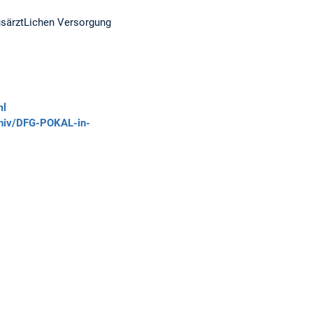
usärztLichen Versorgung
ml
chiv/DFG-POKAL-in-