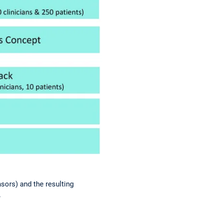
nsors) and the resulting
.