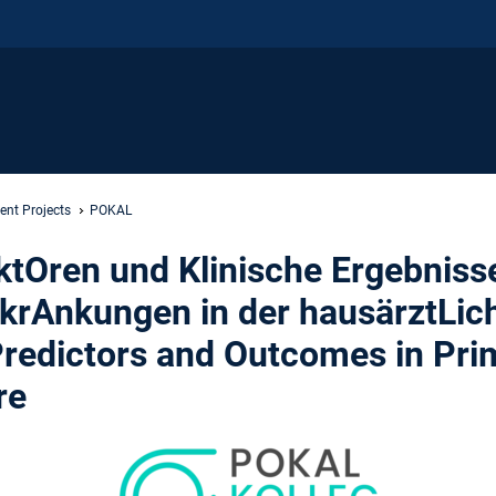
ent Projects
POKAL
tOren und Klinische Ergebnisse
rkrAnkungen in der hausärztLic
Predictors and Outcomes in Pri
re