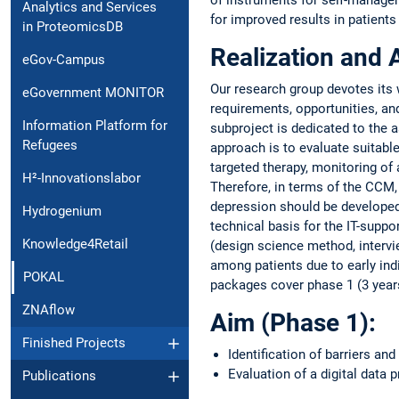
Analytics and Services
for improved results in patients
in ProteomicsDB
Realization and 
eGov-Campus
Our research group devotes its w
eGovernment MONITOR
requirements, opportunities, an
Information Platform for
subproject is dedicated to the 
Refugees
approach is to evaluate suitable
targeted therapy, monitoring of 
H²-Innovationslabor
Therefore, in terms of the CCM,
depression should be developed.
Hydrogenium
technical basis for the IT-supp
Knowledge4Retail
(design science method, intervi
among patients due to early ind
POKAL
packages cover phase 1 (3 year
ZNAflow
Aim (Phase 1):
Finished Projects
Identification of barriers an
Evaluation of a digital data 
Publications