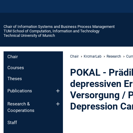
Chair of Information Systems and Business Process Management
TUM School of Computation, Information and Technology
Technical University of Munich
Chair
Chair
KrcmarLab
Research
Curr
Courses
POKAL - Prädik
Theses
depressiven E
Publications
Versorgung / 
Depression Ca
Research &
Cooperations
Staff