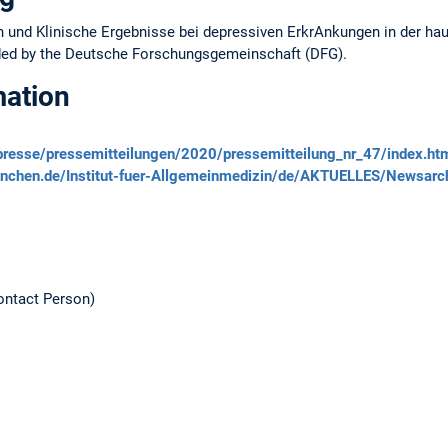
n und Klinische Ergebnisse bei depressiven ErkrAnkungen in der ha
ded by the Deutsche Forschungsgemeinschaft (DFG).
mation
/presse/pressemitteilungen/2020/pressemitteilung_nr_47/index.ht
uenchen.de/Institut-fuer-Allgemeinmedizin/de/AKTUELLES/Newsar
ntact Person)