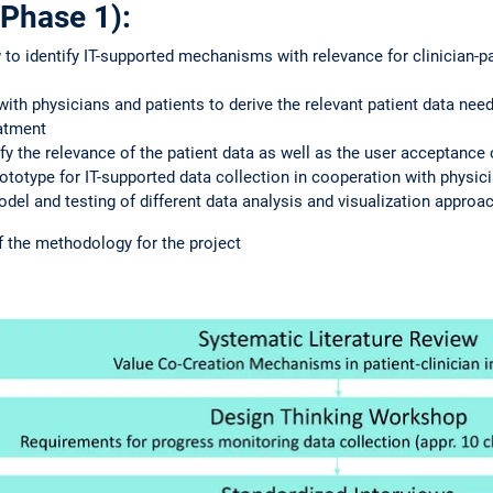
Phase 1):
w to identify IT-supported mechanisms with relevance for clinician-pa
ith physicians and patients to derive the relevant patient data nee
eatment
fy the relevance of the patient data as well as the user acceptance 
ototype for IT-supported data collection in cooperation with physici
del and testing of different data analysis and visualization approa
f the methodology for the project