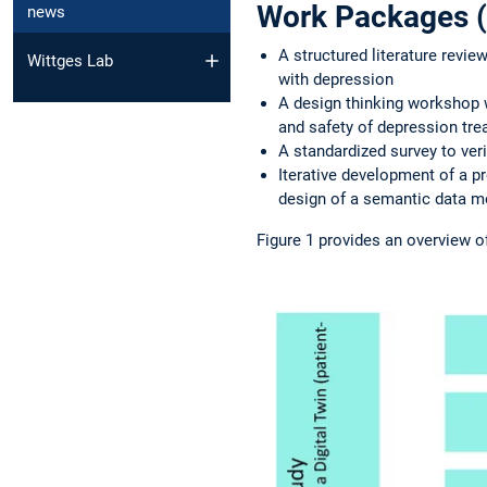
Work Packages (
news
A structured literature revie
Wittges Lab
with depression
A design thinking workshop w
and safety of depression tr
A standardized survey to veri
Iterative development of a pr
design of a semantic data mo
Figure 1 provides an overview o