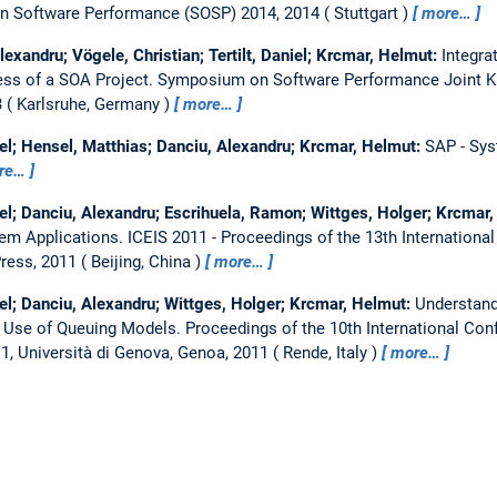
 Software Performance (SOSP) 2014, 2014
Stuttgart
more…
lexandru; Vögele, Christian; Tertilt, Daniel; Krcmar, Helmut:
Integra
ss of a SOA Project.
Symposium on Software Performance Joint Ki
3
Karlsruhe, Germany
more…
el; Hensel, Matthias; Danciu, Alexandru; Krcmar, Helmut:
SAP - Sys
re…
el; Danciu, Alexandru; Escrihuela, Ramon; Wittges, Holger; Krcmar
em Applications.
ICEIS 2011 - Proceedings of the 13th Internationa
ress, 2011
Beijing, China
more…
el; Danciu, Alexandru; Wittges, Holger; Krcmar, Helmut:
Understand
e Use of Queuing Models.
Proceedings of the 10th International Co
1, Università di Genova, Genoa, 2011
Rende, Italy
more…