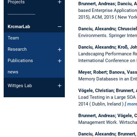
Projects
Brunnert, Andreas; Danciu, 
based Enterprise Applicatio
┈┈┈┈┈┈┈┈┈┈
2015), ACM, 2015
New York
KrcmarLab
Danciu, Alexandru; Chruscie
Environments.
Springer Inte
Team
Danciu, Alexandru; Kroß, Joh
Research
Landscaping Performance Res
International Conference on
Publications
news
Meyer, Robert; Banova, Vass
Memory Databases in an Ent
Wittges Lab
Vögele, Christian; Brunnert,
Load Testing in a Large SOA
2014
Dublin, Ireland
mor
Brunnert, Andreas; Vögele, C
Management Work.
Wirtscha
Danciu, Alexandru; Brunnert