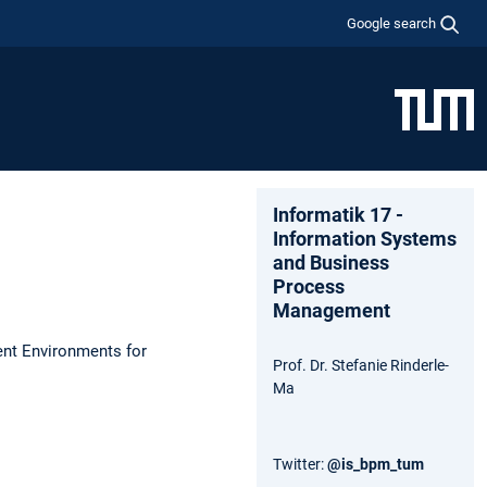
Google search
Informatik 17 -
Information Systems
and Business
Process
Management
ent Environments for
Prof. Dr. Stefanie Rinderle-
Ma
Twitter:
@is_bpm_tum