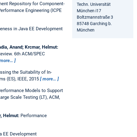
ent Repository for Component-
Techn. Universität
Performance Engineering (ICPE
München i17
Boltzmannstraße 3
85748 Garching b.
eness in Java EE Development
München
padia, Anand; Krcmar, Helmut:
Review.
6th ACM/SPEC
more…
sing the Suitability of In-
ms (ES), IEEE, 2015
more…
Performance Models to Support
arge Scale Testing (LT), ACM,
r, Helmut:
Performance
a EE Development