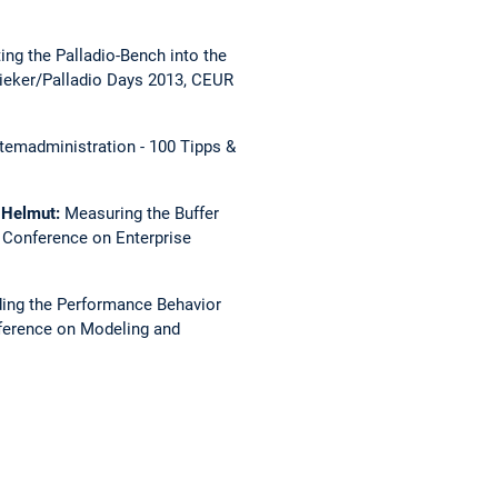
ting the Palladio-Bench into the
eker/Palladio Days 2013, CEUR
temadministration - 100 Tipps &
, Helmut:
Measuring the Buffer
l Conference on Enterprise
ing the Performance Behavior
nference on Modeling and