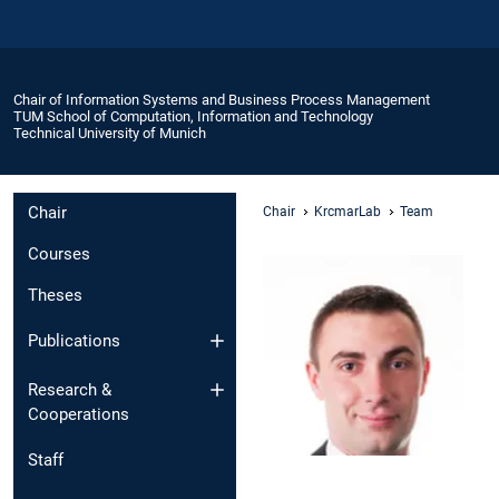
Chair of Information Systems and Business Process Management
TUM School of Computation, Information and Technology
Technical University of Munich
Chair
Chair
KrcmarLab
Team
Courses
Theses
Publications
Research &
Cooperations
Staff