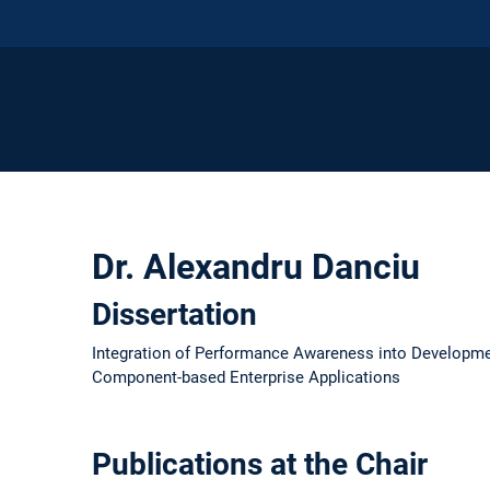
Dr. Alexandru Danciu
Dissertation
Integration of Performance Awareness into Developm
Component-based Enterprise Applications
Publications at the Chair