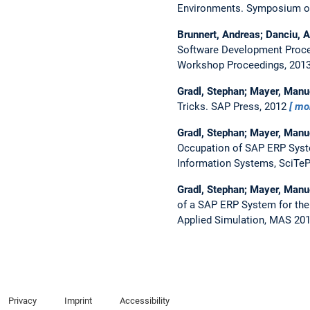
Environments.
Symposium on
Brunnert, Andreas; Danciu, A
Software Development Proce
Workshop Proceedings, 201
Gradl, Stephan; Mayer, Manu
Tricks.
SAP Press, 2012
mo
Gradl, Stephan; Mayer, Manu
Occupation of SAP ERP Syst
Information Systems, SciTeP
Gradl, Stephan; Mayer, Manu
of a SAP ERP System for th
Applied Simulation, MAS 201
Privacy
Imprint
Accessibility