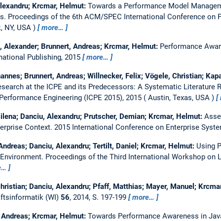
Alexandru; Krcmar, Helmut:
Towards a Performance Model Managem
ns.
Proceedings of the 6th ACM/SPEC International Conference on 
, NY, USA
more…
l, Alexander; Brunnert, Andreas; Krcmar, Helmut:
Performance Awar
rnational Publishing, 2015
more…
annes; Brunnert, Andreas; Willnecker, Felix; Vögele, Christian; Ka
earch at the ICPE and its Predecessors: A Systematic Literature 
 Performance Engineering (ICPE 2015), 2015
Austin, Texas, USA
ilena; Danciu, Alexandru; Prutscher, Demian; Krcmar, Helmut:
Asses
erprise Context.
2015 International Conference on Enterprise Syste
 Andreas; Danciu, Alexandru; Tertilt, Daniel; Krcmar, Helmut:
Using 
 Environment.
Proceedings of the Third International Workshop on L
e…
hristian; Danciu, Alexandru; Pfaff, Matthias; Mayer, Manuel; Krcma
ftsinformatik (WI)
56
, 2014, S. 197-199
more…
, Andreas; Krcmar, Helmut:
Towards Performance Awareness in Jav