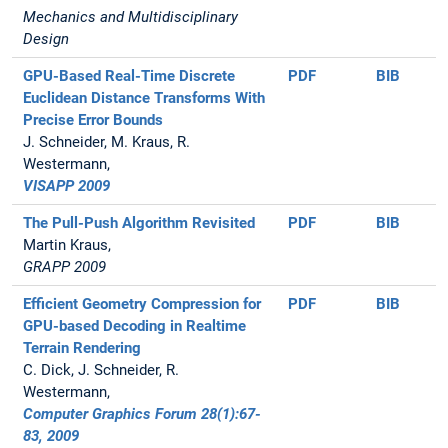
Mechanics and Multidisciplinary
Design
GPU-Based Real-Time Discrete
PDF
BIB
Euclidean Distance Transforms With
Precise Error Bounds
J. Schneider, M. Kraus, R.
Westermann,
VISAPP 2009
The Pull-Push Algorithm Revisited
PDF
BIB
Martin Kraus,
GRAPP 2009
Efficient Geometry Compression for
PDF
BIB
GPU-based Decoding in Realtime
Terrain Rendering
C. Dick, J. Schneider, R.
Westermann,
Computer Graphics Forum 28(1):67-
83, 2009