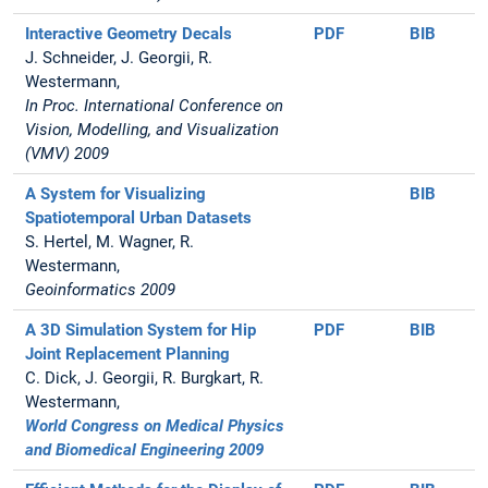
Interactive Geometry Decals
PDF
BIB
J. Schneider, J. Georgii, R.
Westermann,
In Proc. International Conference on
Vision, Modelling, and Visualization
(VMV) 2009
A System for Visualizing
BIB
Spatiotemporal Urban Datasets
S. Hertel, M. Wagner, R.
Westermann,
Geoinformatics 2009
A 3D Simulation System for Hip
PDF
BIB
Joint Replacement Planning
C. Dick, J. Georgii, R. Burgkart, R.
Westermann,
World Congress on Medical Physics
and Biomedical Engineering 2009