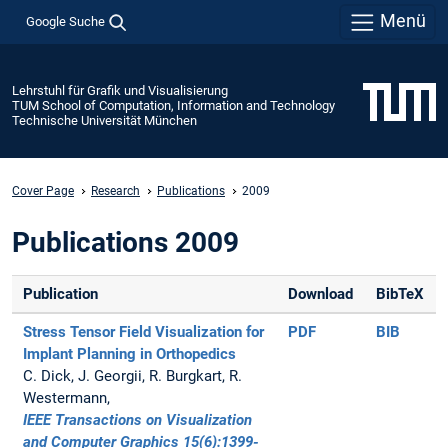
Menü
Google Suche
Lehrstuhl für Grafik und Visualisierung
TUM School of Computation, Information and Technology
Technische Universität München
Cover Page
Research
Publications
2009
Publications 2009
Publication
Download
BibTeX
Stress Tensor Field Visualization for
PDF
BIB
Implant Planning in Orthopedics
C. Dick, J. Georgii, R. Burgkart, R.
Westermann,
IEEE Transactions on Visualization
and Computer Graphics 15(6):1399-