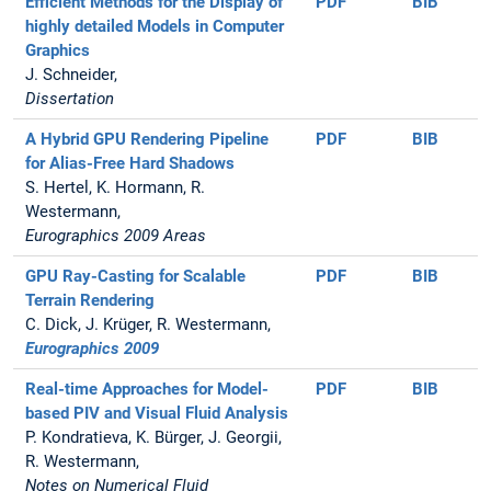
Efficient Methods for the Display of
PDF
BIB
highly detailed Models in Computer
Graphics
J. Schneider,
Dissertation
A Hybrid GPU Rendering Pipeline
PDF
BIB
for Alias-Free Hard Shadows
S. Hertel, K. Hormann, R.
Westermann,
Eurographics 2009 Areas
GPU Ray-Casting for Scalable
PDF
BIB
Terrain Rendering
C. Dick, J. Krüger, R. Westermann,
Eurographics 2009
Real-time Approaches for Model-
PDF
BIB
based PIV and Visual Fluid Analysis
P. Kondratieva, K. Bürger, J. Georgii,
R. Westermann,
Notes on Numerical Fluid