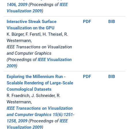
1406, 2009
(Proceedings of
IEEE
Visualization 2009
)
Interactive Streak Surface
PDF
BIB
Visualization on the GPU
K. Bürger, F. Ferstl, H. Theisel, R.
Westermann,
IEEE Transactions on Visualization
and Computer Graphics
(Proceedings of
IEEE Visualization
2009
)
Exploring the Millennium Run -
PDF
BIB
Scalable Rendering of Large-Scale
Cosmological Datasets
R. Fraedrich, J. Schneider, R.
Westermann,
IEEE Transactions on Visualization
and Computer Graphics 15(6):1251-
1258, 2009
(Proceedings of
IEEE
Visualization 2009
)