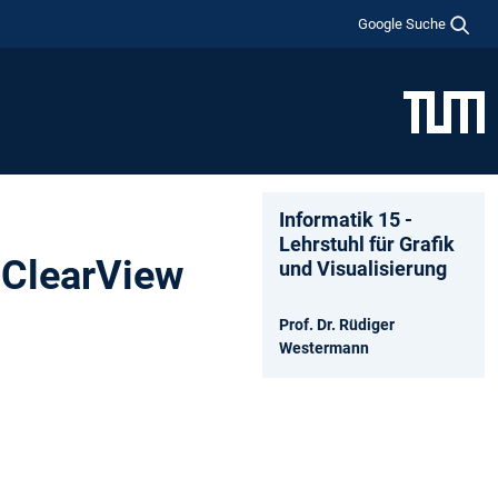
Google Suche
Informatik 15 -
Lehrstuhl für Grafik
 ClearView
und Visualisierung
Prof. Dr. Rüdiger
Westermann