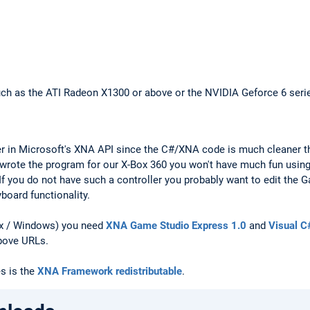
ch as the ATI Radeon X1300 or above or the NVIDIA Geforce 6 seri
ter in Microsoft's XNA API since the C#/XNA code is much cleaner t
ly wrote the program for our X-Box 360 you won't have much fun using
If you do not have such a controller you probably want to edit the G
oard functionality.
ox / Windows) you need
XNA Game Studio Express 1.0
and
Visual C
bove URLs.
es is the
XNA Framework redistributable
.