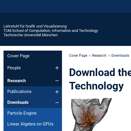
Lehrstuhl für Grafik und Visualisierung
TUM School of Computation, Information and Technology
Technische Universität München
Cover Page
Cover Page
Research
Downloads
People
Download the
Research
Technology
Publications
Downloads
Particle Engine
Linear Algebra on GPUs