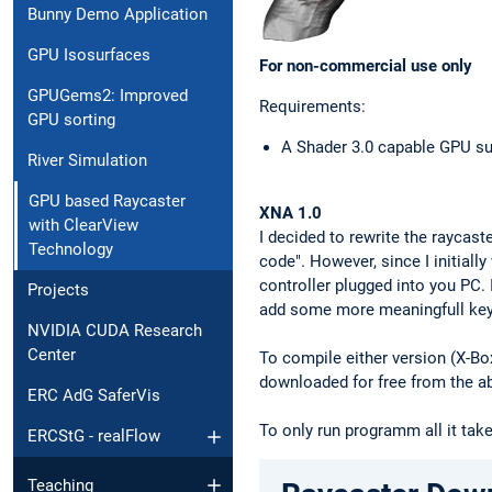
Bunny Demo Application
GPU Isosurfaces
For non-commercial use only
GPUGems2: Improved
Requirements:
GPU sorting
A Shader 3.0 capable GPU su
River Simulation
GPU based Raycaster
XNA 1.0
with ClearView
I decided to rewrite the raycas
Technology
code". However, since I initial
controller plugged into you PC. 
Projects
add some more meaningfull keyb
NVIDIA CUDA Research
Center
To compile either version (X-B
downloaded for free from the a
ERC AdG SaferVis
To only run programm all it tak
ERCStG - realFlow
Teaching