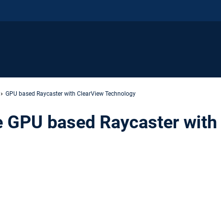
GPU based Raycaster with ClearView Technology
 GPU based Raycaster with