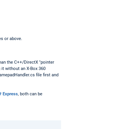
es or above.
han the C++/DirectX "pointer
 it without an X-Box 360
amepadHandler.cs file first and
# Express
, both can be