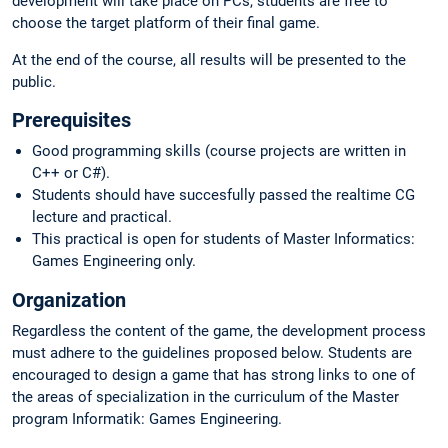
development will take place on PCs, students are free to
choose the target platform of their final game.
At the end of the course, all results will be presented to the
public.
Prerequisites
Good programming skills (course projects are written in
C++ or C#).
Students should have succesfully passed the realtime CG
lecture and practical.
This practical is open for students of Master Informatics:
Games Engineering only.
Organization
Regardless the content of the game, the development process
must adhere to the guidelines proposed below. Students are
encouraged to design a game that has strong links to one of
the areas of specialization in the curriculum of the Master
program Informatik: Games Engineering.