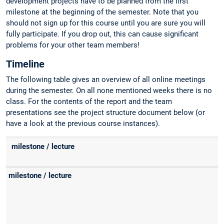
development projects have to be planned from the first
milestone at the beginning of the semester. Note that you
should not sign up for this course until you are sure you will
fully participate. If you drop out, this can cause significant
problems for your other team members!
Timeline
The following table gives an overview of all online meetings
during the semester. On all none mentioned weeks there is no
class. For the contents of the report and the team
presentations see the project structure document below (or
have a look at the previous course instances).
milestone / lecture