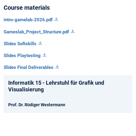
Course materials
intro-gamelab-2026.pdf
Gameslab_Project_Structure.pdf
Slides Softskills
Slides Playtesting
Slides Final Deliverables
Informatik 15 - Lehrstuhl für Grafik und
Visualisierung
Prof. Dr. Rüdiger Westermann