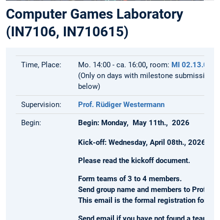
Computer Games Laboratory
(IN7106, IN710615)
Time, Place:
Mo. 14:00 - ca. 16:00
,
room:
MI 02.13.010
(Only on days with milestone submissions,
below)
Supervision:
Prof. Rüdiger Westermann
Begin:
Begin: Monday, May 11th., 2026
Kick-off: Wednesday, April 08th., 2026 at 
Please read the kickoff document.
Form teams of 3 to 4 members.
Send group name and members to Prof. We
This email is the formal registration for th
Send email if you have not found a team, 