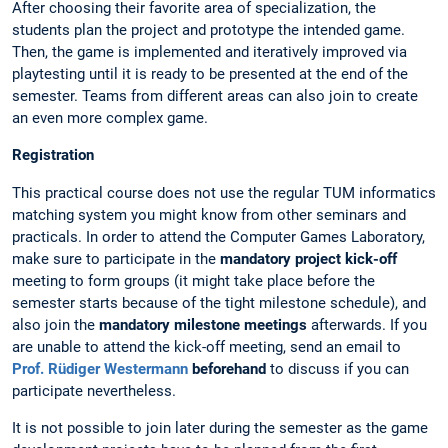
After choosing their favorite area of specialization, the
students plan the project and prototype the intended game.
Then, the game is implemented and iteratively improved via
playtesting until it is ready to be presented at the end of the
semester. Teams from different areas can also join to create
an even more complex game.
Registration
This practical course does not use the regular TUM informatics
matching system you might know from other seminars and
practicals. In order to attend the Computer Games Laboratory,
make sure to participate in the
mandatory project kick-off
meeting to form groups (it might take place before the
semester starts because of the tight milestone schedule), and
also join the
mandatory milestone meetings
afterwards. If you
are unable to attend the kick-off meeting, send an email to
Prof. Rüdiger Westermann
beforehand
to discuss if you can
participate nevertheless.
It is not possible to join later during the semester as the game