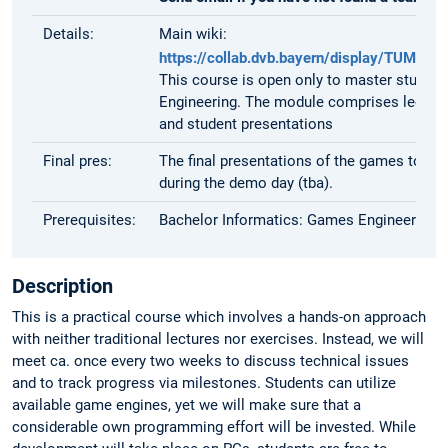
Details:
Main wiki:
https://collab.dvb.bayern/display/TUM
This course is open only to master student
Engineering. The module comprises lectur
and student presentations
Final pres:
The final presentations of the games to the 
during the demo day (tba).
Prerequisites:
Bachelor Informatics: Games Engineering
Description
This is a practical course which involves a hands-on approach
with neither traditional lectures nor exercises. Instead, we will
meet ca. once every two weeks to discuss technical issues
and to track progress via milestones. Students can utilize
available game engines, yet we will make sure that a
considerable own programming effort will be invested. While