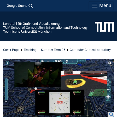
Menü
Google Suche
Lehrstuhl für Grafik und Visualisierung
TUM School of Computation, Information and Technology
Technische Universität München
Cover Page
Teaching
Summer Term 26
Computer Games Laboratory