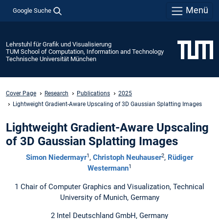
Menü
Google Suche
Lehrstuhl für Grafik und Visualisierung
TUM School of Computation, Information and Technology
Technische Universität München
Cover Page
Research
Publications
2025
Lightweight Gradient-Aware Upscaling of 3D Gaussian Splatting Images
Lightweight Gradient-Aware Upscaling
of 3D Gaussian Splatting Images
1
2
Simon Niedermayr
,
Christoph Neuhauser
,
Rüdiger
1
Westermann
1 Chair of Computer Graphics and Visualization, Technical
University of Munich, Germany
2 Intel Deutschland GmbH, Germany