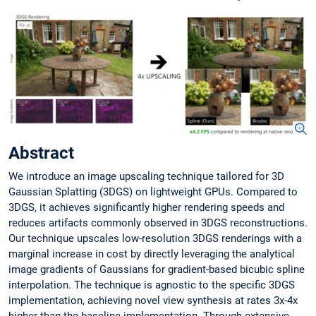
Abstract
We introduce an image upscaling technique tailored for 3D
Gaussian Splatting (3DGS) on lightweight GPUs. Compared to
3DGS, it achieves significantly higher rendering speeds and
reduces artifacts commonly observed in 3DGS reconstructions.
Our technique upscales low-resolution 3DGS renderings with a
marginal increase in cost by directly leveraging the analytical
image gradients of Gaussians for gradient-based bicubic spline
interpolation. The technique is agnostic to the specific 3DGS
implementation, achieving novel view synthesis at rates 3x-4x