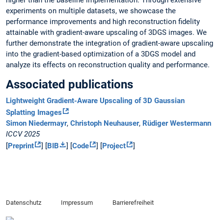
higher than the baseline implementation. Through extensive
experiments on multiple datasets, we showcase the
performance improvements and high reconstruction fidelity
attainable with gradient-aware upscaling of 3DGS images. We
further demonstrate the integration of gradient-aware upscaling
into the gradient-based optimization of a 3DGS model and
analyze its effects on reconstruction quality and performance.
Associated publications
Lightweight Gradient-Aware Upscaling of 3D Gaussian
Splatting Images
Simon Niedermayr
,
Christoph Neuhauser
,
Rüdiger Westermann
ICCV 2025
[
Preprint
] [
BIB
] [
Code
] [
Project
]
Datenschutz
Impressum
Barrierefreiheit