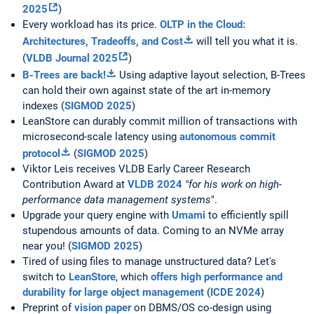
2025
)
Every workload has its price.
OLTP in the Cloud:
Architectures, Tradeoffs, and Cost
will tell you what it is.
(
VLDB Journal 2025
)
B-Trees are back!
Using adaptive layout selection, B-Trees
can hold their own against state of the art in-memory
indexes (
SIGMOD 2025
)
LeanStore can durably commit million of transactions with
microsecond-scale latency using
autonomous commit
protocol
(
SIGMOD 2025
)
Viktor Leis receives VLDB Early Career Research
Contribution Award at
VLDB 2024
"for his work on high-
performance data management systems
".
Upgrade your query engine with
Umami
to efficiently spill
stupendous amounts of data. Coming to an NVMe array
near you! (
SIGMOD 2025
)
Tired of using files to manage unstructured data? Let's
switch to
LeanStore
, which
offers high performance and
durability for large object management
(
ICDE 2024
)
Preprint of
vision paper
on DBMS/OS co-design using