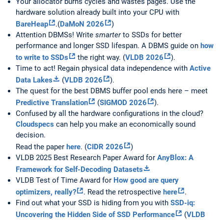
Your allocator burns cycles and wastes pages. Use the
hardware solution already built into your CPU with
BareHeap
.(
DaMoN 2026
)
Attention DBMSs! Write
smarter
to SSDs for better
performance and longer SSD lifespan. A DBMS guide on
how
to write to SSDs
the right way. (
VLDB 2026
).
Time to act! Regain physical data independence with
Active
Data Lakes
(
VLDB 2026
).
The quest for the best DBMS buffer pool ends here – meet
Predictive Translation
(
SIGMOD 2026
).
Confused by all the hardware configurations in the cloud?
Cloudspecs
can help you make an economically sound
decision.
Read the paper
here
. (
CIDR 2026
)
VLDB 2025 Best Research Paper Award for
AnyBlox: A
Framework for Self-Decoding Datasets
VLDB Test of Time Award for
How good are query
optimizers, really?
. Read the retrospective
here
.
Find out what your SSD is hiding from you with
SSD-iq:
Uncovering the Hidden Side of SSD Performance
(
VLDB