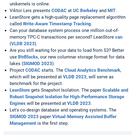
unikernels is online.
Viktor Leis presents
CODAC
at
UC Berkeley
and
MIT
.
LeanStore gets a high-quality page replacement algorithm
called
Write-Aware Timestamp Tracking
.
Can your database system process one million out-of-
memory TPC-C transactions per second? LeanStore
can
(
VLDB 2023
).
Are you still waiting for your data to load from S3? Better
use
BtrBlocks
, our new columnar storage format for data
lakes (
SIGMOD 2023
).
Project
CODAC
starts. The
Cloud Analytics Benchmark
,
which will be presented at
VLDB 2023
, will serve as
benchmark for the project.
LeanStore
gets Snapshot Isolation. The paper
Scalable and
Robust Snapshot Isolation for High-Performance Storage
Engines
will be presented at
VLDB 2023
.
Let's co-design database and operating systems. The
SIGMOD 2023
paper
Virtual-Memory Assisted Buffer
Management
is the first step.