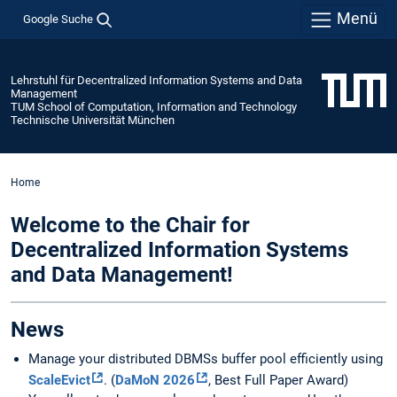
Menü
Google Suche
Lehrstuhl für Decentralized Information Systems and Data
Management
TUM School of Computation, Information and Technology
Technische Universität München
Home
Welcome to the Chair for
Decentralized Information Systems
and Data Management!
News
Manage your distributed DBMSs buffer pool efficiently using
ScaleEvict
. (
DaMoN 2026
, Best Full Paper Award)