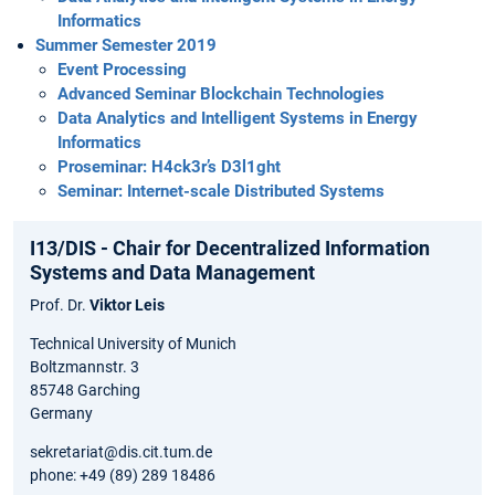
Informatics
Summer Semester 2019
Event Processing
Advanced Seminar Blockchain Technologies
Data Analytics and Intelligent Systems in Energy
Informatics
Proseminar: H4ck3r’s D3l1ght
Seminar: Internet-scale Distributed Systems
I13/DIS - Chair for Decentralized Information
Systems and Data Management
Prof. Dr.
Viktor Leis
Technical University of Munich
Boltzmannstr. 3
85748 Garching
Germany
sekretariat@dis.cit.tum.de
phone: +49 (89) 289 18486