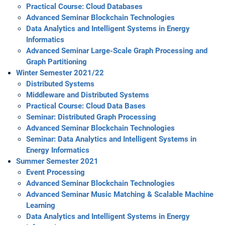
Practical Course: Cloud Databases
Advanced Seminar Blockchain Technologies
Data Analytics and Intelligent Systems in Energy
Informatics
Advanced Seminar Large-Scale Graph Processing and
Graph Partitioning
Winter Semester 2021/22
Distributed Systems
Middleware and Distributed Systems
Practical Course: Cloud Data Bases
Seminar: Distributed Graph Processing
Advanced Seminar Blockchain Technologies
Seminar: Data Analytics and Intelligent Systems in
Energy Informatics
Summer Semester 2021
Event Processing
Advanced Seminar Blockchain Technologies
Advanced Seminar Music Matching & Scalable Machine
Learning
Data Analytics and Intelligent Systems in Energy