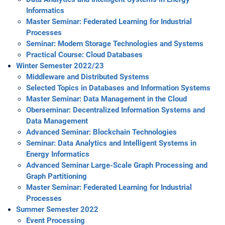
Informatics
Master Seminar: Federated Learning for Industrial
Processes
Seminar: Modern Storage Technologies and Systems
Practical Course: Cloud Databases
Winter Semester 2022/23
Middleware and Distributed Systems
Selected Topics in Databases and Information Systems
Master Seminar: Data Management in the Cloud
Oberseminar: Decentralized Information Systems and
Data Management
Advanced Seminar: Blockchain Technologies
Seminar: Data Analytics and Intelligent Systems in
Energy Informatics
Advanced Seminar Large-Scale Graph Processing and
Graph Partitioning
Master Seminar: Federated Learning for Industrial
Processes
Summer Semester 2022
Event Processing