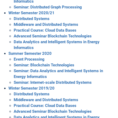
Informatics
Seminar: Distributed Graph Processing
Winter Semester 2020/21
Distributed Systems
Middleware and Distributed Systems
Practical Course: Cloud Data Bases
Advanced Seminar Blockchain Technologies
Data Analytics and Intelligent Systems in Energy
Informatics
Summer Semester 2020
Event Processing
Seminar: Blockchain Technologies
Seminar: Data Analytics and Intelligent Systems in
Energy Informatics
Seminar: Internet-scale Distributed Systems
Winter Semester 2019/20
Distributed Systems
Middleware and Distributed Systems
Practical Course: Cloud Data Bases
Advanced Seminar Blockchain Technologies
Data Analytics and Intelligent Systems in Energy