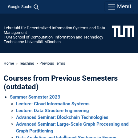
Menü
Google Suche
Lehrstuhl für Decentralized Information Systems and Data
Management
TUM School of Computation, Information and Technology
Technische Universität München
Home
Teaching
Previous Terms
Courses from Previous Semesters
(outdated)
Summer Semester 2023
Lecture: Cloud Information Systems
Lecture: Data Structure Engineering
Advanced Seminar: Blockchain Technologies
Advanced Seminar: Large-Scale Graph Processing and
Graph Partitioning
Data Analytics and Intelligent Systems in Energy