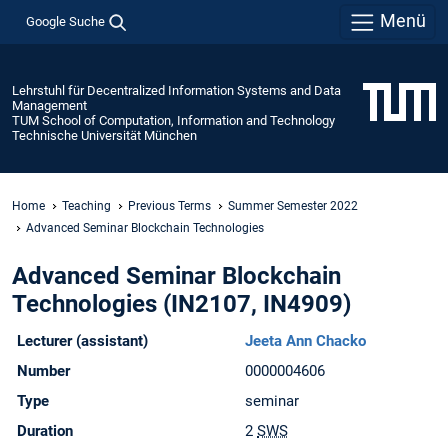
Menü
Google Suche
Lehrstuhl für Decentralized Information Systems and Data
Management
TUM School of Computation, Information and Technology
Technische Universität München
Home
Teaching
Previous Terms
Summer Semester 2022
Advanced Seminar Blockchain Technologies
Advanced Seminar Blockchain
Technologies (IN2107, IN4909)
Lecturer (assistant)
Jeeta Ann Chacko
Number
0000004606
Type
seminar
Duration
2
SWS