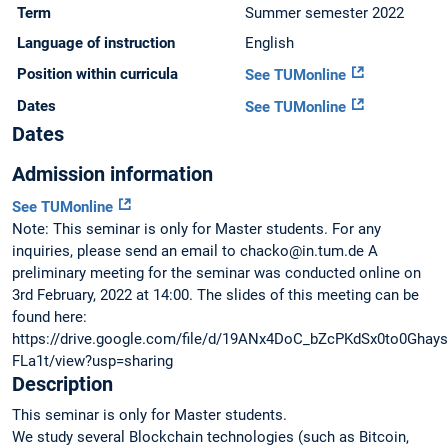
Term
Summer semester 2022
Language of instruction
English
Position within curricula
See TUMonline
Dates
See TUMonline
Dates
Admission information
See TUMonline
Note: This seminar is only for Master students. For any
inquiries, please send an email to chacko@in.tum.de A
preliminary meeting for the seminar was conducted online on
3rd February, 2022 at 14:00. The slides of this meeting can be
found here:
https://drive.google.com/file/d/19ANx4DoC_bZcPKdSx0to0Ghays
FLa1t/view?usp=sharing
Description
This seminar is only for Master students.
We study several Blockchain technologies (such as Bitcoin,