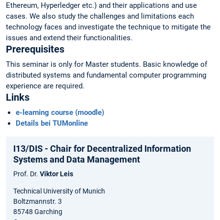
Ethereum, Hyperledger etc.) and their applications and use
cases. We also study the challenges and limitations each
technology faces and investigate the technique to mitigate the
issues and extend their functionalities.
Prerequisites
This seminar is only for Master students. Basic knowledge of
distributed systems and fundamental computer programming
experience are required.
Links
e-learning course (moodle)
Details bei TUMonline
I13/DIS - Chair for Decentralized Information
Systems and Data Management
Prof. Dr.
Viktor Leis
Technical University of Munich
Boltzmannstr. 3
85748 Garching