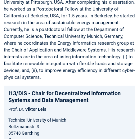
University at Pittsburgh, USA. After completing his dissertation,
he worked as a Postdoctoral Fellow at the University of
California at Berkeley, USA, for 1.5 years. In Berkeley, he started
research in the area of sustainable energy management.
Currently, he is a postdoctoral fellow at the Department of
Computer Science, Technical University Munich, Germany,
where he coordinates the Energy Informatics research group at
the Chair of Application and Middleware Systems. His research
interests are in the area of using information technology: (i) to
facilitate renewable integration with flexible loads and storage
devices, and, (ii), to improve energy efficiency in different cyber-
physical systems.
I13/DIS - Chair for Decentralized Information
Systems and Data Management
Prof. Dr.
Viktor Leis
Technical University of Munich
Boltzmannstr. 3
85748 Garching