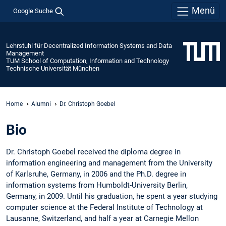
Menü
Google Suche
Lehrstuhl für Decentralized Information Systems and Data
Management
TUM School of Computation, Information and Technology
Technische Universität München
Home
Alumni
Dr. Christoph Goebel
Bio
Dr. Christoph Goebel received the diploma degree in
information engineering and management from the University
of Karlsruhe, Germany, in 2006 and the Ph.D. degree in
information systems from Humboldt-University Berlin,
Germany, in 2009. Until his graduation, he spent a year studying
computer science at the Federal Institute of Technology at
Lausanne, Switzerland, and half a year at Carnegie Mellon