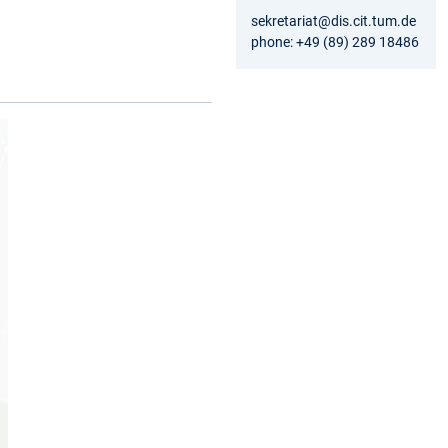
sekretariat@dis.cit.tum.de
phone: +49 (89) 289 18486