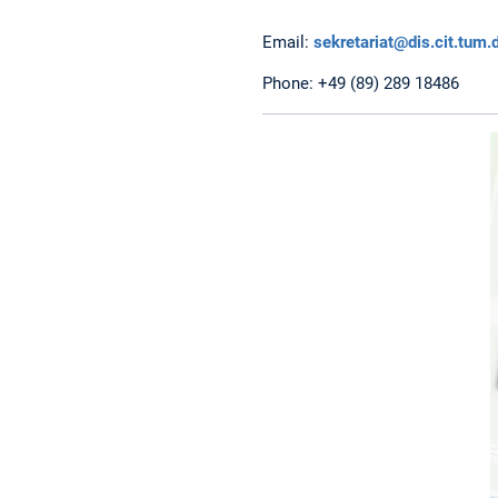
Email:
sekretariat@dis.cit.tum.
Phone: +49 (89) 289 18486