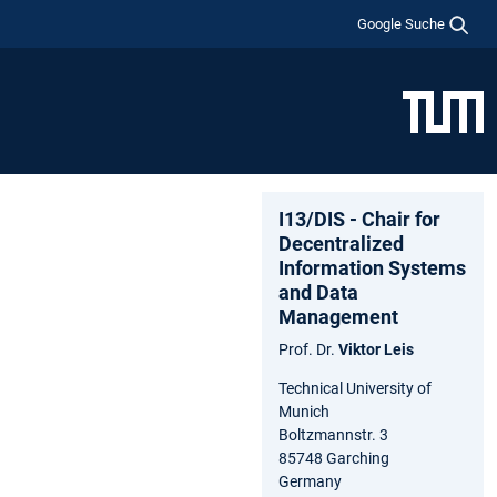
Google Suche
I13/DIS - Chair for
Decentralized
Information Systems
and Data
Management
Prof. Dr.
Viktor Leis
Technical University of
Munich
Boltzmannstr. 3
85748 Garching
Germany