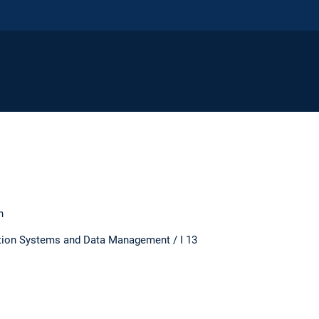
n
ation Systems and Data Management / I 13