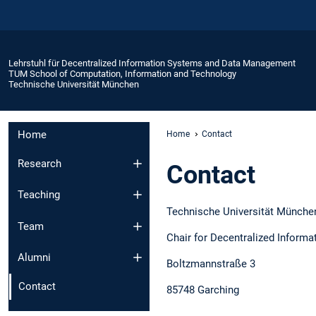
Lehrstuhl für Decentralized Information Systems and Data Management
TUM School of Computation, Information and Technology
Technische Universität München
Home
Home
Contact
Research
Contact
Teaching
Technische Universität Münche
Team
Chair for Decentralized Inform
Alumni
Boltzmannstraße 3
Contact
85748 Garching