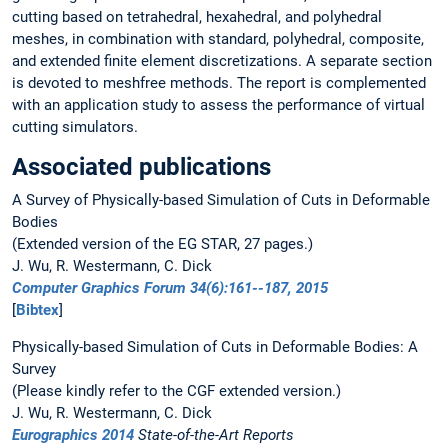
cutting based on tetrahedral, hexahedral, and polyhedral
meshes, in combination with standard, polyhedral, composite,
and extended finite element discretizations. A separate section
is devoted to meshfree methods. The report is complemented
with an application study to assess the performance of virtual
cutting simulators.
Associated publications
A Survey of Physically-based Simulation of Cuts in Deformable
Bodies
(Extended version of the EG STAR, 27 pages.)
J. Wu, R. Westermann, C. Dick
Computer Graphics Forum 34(6):161--187, 2015
[
Bibtex
]
Physically-based Simulation of Cuts in Deformable Bodies: A
Survey
(Please kindly refer to the CGF extended version.)
J. Wu, R. Westermann, C. Dick
Eurographics 2014
State-of-the-Art Reports