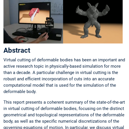
Abstract
Virtual cutting of deformable bodies has been an important and
active research topic in physically-based simulation for more
than a decade. A particular challenge in virtual cutting is the
robust and efficient incorporation of cuts into an accurate
computational model that is used for the simulation of the
deformable body.
This report presents a coherent summary of the state-of-the-art
in virtual cutting of deformable bodies, focusing on the distinct
geometrical and topological representations of the deformable
body, as well as the specific numerical discretizations of the
governing equations of motion. In particular, we discuss virtual