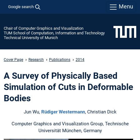
Menu
Google search
Chair of Computer Graphics and Visualization
TUM School of Computation, Information and Technology
Technical University of Munich
Cover Page
Research
Publications
2014
A Survey of Physically Based
Simulation of Cuts in Deformable
Bodies
Jun Wu,
Rüdiger Westermann
, Christian Dick
Computer Graphics and Visualization Group, Technische
Universität München, Germany