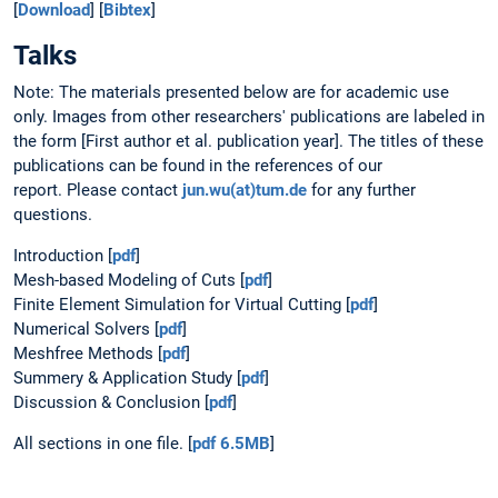
[
Download
] [
Bibtex
]
Talks
Note: The materials presented below are for academic use
only. Images from other researchers' publications are labeled in
the form [First author et al. publication year]. The titles of these
publications can be found in the references of our
report. Please contact
jun.wu(at)tum.de
for any further
questions.
Introduction [
pdf
]
Mesh-based Modeling of Cuts [
pdf
]
Finite Element Simulation for Virtual Cutting [
pdf
]
Numerical Solvers [
pdf
]
Meshfree Methods [
pdf
]
Summery & Application Study [
pdf
]
Discussion & Conclusion [
pdf
]
All sections in one file. [
pdf 6.5MB
]