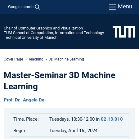
Menu
Google search
Chair of Computer Graphics and Visualization
TUM School of Computation, Information and Technology
Technical University of Munich
Cover Page
Teaching
3D Machine Learning
Master-Seminar 3D Machine
Learning
Prof. Dr. Angela Dai
Time, Place:
Tuesdays, 10:30-12:00 in
02.13.010
Begin:
Tuesday, April 16., 2024