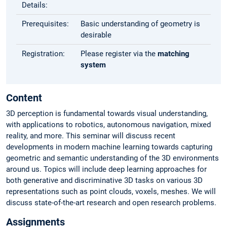
Details:
Prerequisites:
Basic understanding of geometry is
desirable
Registration:
Please register via the
matching
system
Content
3D perception is fundamental towards visual understanding,
with applications to robotics, autonomous navigation, mixed
reality, and more. This seminar will discuss recent
developments in modern machine learning towards capturing
geometric and semantic understanding of the 3D environments
around us. Topics will include deep learning approaches for
both generative and discriminative 3D tasks on various 3D
representations such as point clouds, voxels, meshes. We will
discuss state-of-the-art research and open research problems.
Assignments